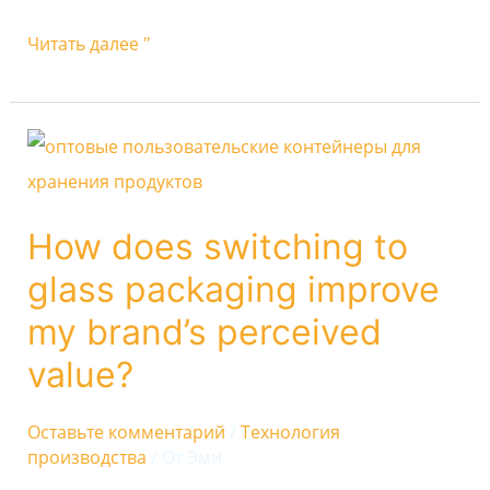
Читать далее "
How
does
switching
How does switching to
to
glass packaging improve
glass
packaging
my brand’s perceived
improve
value?
my
brand’s
Оставьте комментарий
/
Технология
производства
/ От
Эми
perceived