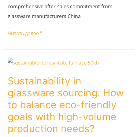
comprehensive after-sales commitment from
glassware manufacturers China
Читать далее "
Sustainability
in
Sustainability in
glassware
glassware sourcing: How
sourcing:
How
to balance eco-friendly
to
goals with high-volume
balance
production needs?
eco-