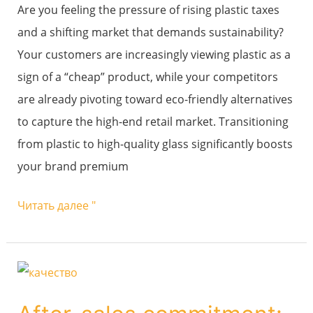
value?
Are you feeling the pressure of rising plastic taxes
and a shifting market that demands sustainability?
Your customers are increasingly viewing plastic as a
sign of a “cheap” product, while your competitors
are already pivoting toward eco-friendly alternatives
to capture the high-end retail market. Transitioning
from plastic to high-quality glass significantly boosts
your brand premium
Читать далее "
After-
sales