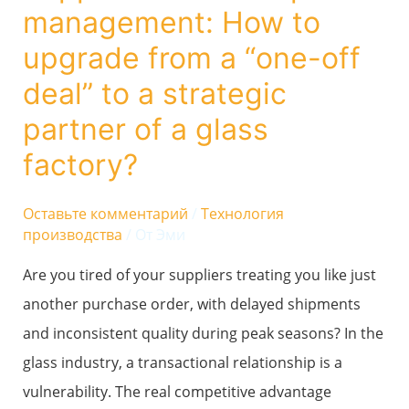
management: How to
How
to
upgrade from a “one-off
upgrade
deal” to a strategic
from
partner of a glass
a
factory?
“one-
off
Оставьте комментарий
/
Технология
deal”
производства
/ От
Эми
to
Are you tired of your suppliers treating you like just
a
another purchase order, with delayed shipments
strategic
and inconsistent quality during peak seasons? In the
partner
glass industry, a transactional relationship is a
of
vulnerability. The real competitive advantage
a