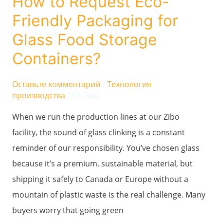
How to Request Eco-
Friendly
Friendly Packaging for
Packaging
for
Glass Food Storage
Glass
Containers?
Food
Storage
Оставьте комментарий
/
Технология
производства
/ От
Эми
Containers?
When we run the production lines at our Zibo
facility, the sound of glass clinking is a constant
reminder of our responsibility. You’ve chosen glass
because it’s a premium, sustainable material, but
shipping it safely to Canada or Europe without a
mountain of plastic waste is the real challenge. Many
buyers worry that going green