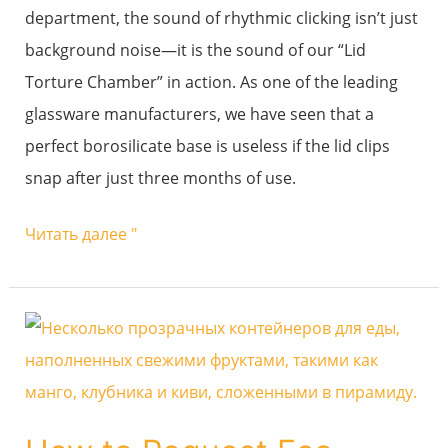
department, the sound of rhythmic clicking isn’t just
and
background noise—it is the sound of our “Lid
Fatigue
Torture Chamber” in action. As one of the leading
Life?
glassware manufacturers, we have seen that a
perfect borosilicate base is useless if the lid clips
snap after just three months of use.
Читать далее "
How
to
Request
Eco-