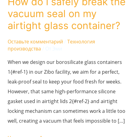
How do I safely break the
I
vacuum seal on my
safely
break
airtight glass container?
the
vacuum
Оставьте комментарий
/
Технология
производства
/ От
Эми
seal
on
When we design our borosilicate glass containers
my
1{#ref-1} in our Zibo facility, we aim for a perfect,
airtight
leak-proof seal to keep your food fresh for weeks.
glass
However, that same high-performance silicone
container?
gasket used in airtight lids 2{#ref-2} and airtight
locking mechanism can sometimes work a little too
well, creating a vacuum that feels impossible to […]