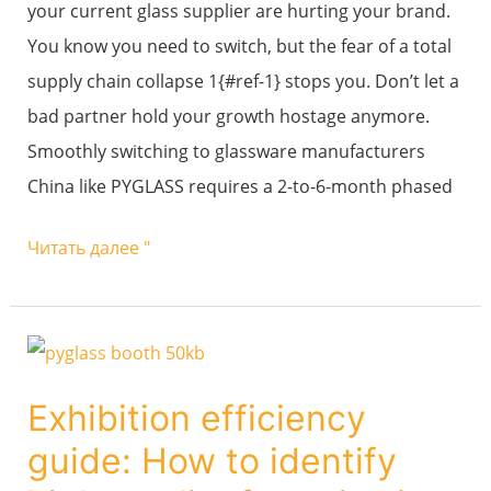
your current glass supplier are hurting your brand.
higher-
You know you need to switch, but the fear of a total
quality
supply chain collapse 1{#ref-1} stops you. Don’t let a
new
bad partner hold your growth hostage anymore.
factory
Smoothly switching to glassware manufacturers
like
China like PYGLASS requires a 2-to-6-month phased
PYGLASS?
Читать далее "
Exhibition
efficiency
Exhibition efficiency
guide:
guide: How to identify
How
to