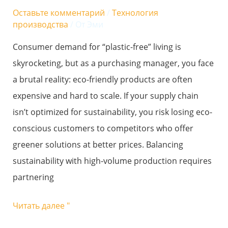
friendly
Оставьте комментарий
/
Технология
goals
производства
/ От
Эми
with
Consumer demand for “plastic-free” living is
high-
skyrocketing, but as a purchasing manager, you face
volume
a brutal reality: eco-friendly products are often
production
expensive and hard to scale. If your supply chain
needs?
isn’t optimized for sustainability, you risk losing eco-
conscious customers to competitors who offer
greener solutions at better prices. Balancing
sustainability with high-volume production requires
partnering
Читать далее "