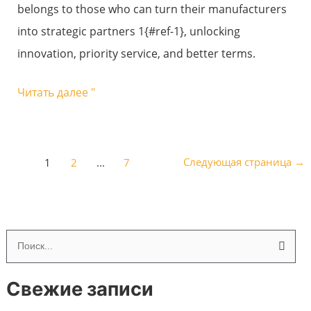
belongs to those who can turn their manufacturers
glass
into strategic partners 1{#ref-1}, unlocking
factory?
innovation, priority service, and better terms.
Читать далее "
Следующая страница
→
1
2
...
7
П
о
Свежие записи
и
с