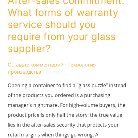
After-sales commitment:
commitment:
What forms of warranty
What
forms
service should you
of
require from your glass
warranty
supplier?
service
should
Оставьте комментарий
/
Технология
you
производства
/ От
Эми
require
Opening a container to find a “glass puzzle” instead
from
of the products you ordered is a purchasing
your
manager’s nightmare. For high-volume buyers, the
glass
product price is only half the story; the true value
supplier?
lies in the after-sales security that protects your
retail margins when things go wrong. A