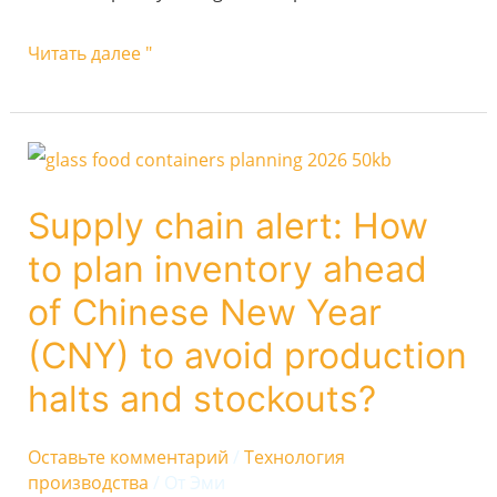
Читать далее "
Supply
chain
Supply chain alert: How
alert:
to plan inventory ahead
How
to
of Chinese New Year
plan
(CNY) to avoid production
inventory
halts and stockouts?
ahead
of
Оставьте комментарий
/
Технология
Chinese
производства
/ От
Эми