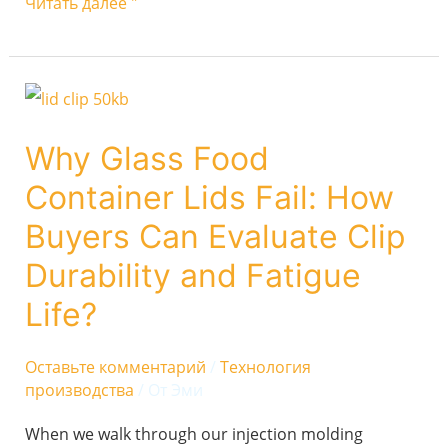
Читать далее "
Why
Glass
Why Glass Food
Food
Container Lids Fail: How
Container
Lids
Buyers Can Evaluate Clip
Fail:
Durability and Fatigue
How
Life?
Buyers
Can
Оставьте комментарий
/
Технология
Evaluate
производства
/ От
Эми
Clip
When we walk through our injection molding
Durability