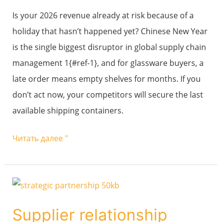
New
Is your 2026 revenue already at risk because of a
Year
holiday that hasn’t happened yet? Chinese New Year
(CNY)
is the single biggest disruptor in global supply chain
to
management 1{#ref-1}, and for glassware buyers, a
avoid
late order means empty shelves for months. If you
production
don’t act now, your competitors will secure the last
halts
available shipping containers.
and
stockouts?
Читать далее "
Supplier
relationship
Supplier relationship
management: