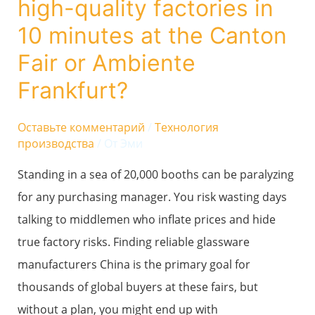
high-quality factories in
identify
10 minutes at the Canton
high-
Fair or Ambiente
quality
Frankfurt?
factories
in
Оставьте комментарий
/
Технология
10
производства
/ От
Эми
minutes
Standing in a sea of 20,000 booths can be paralyzing
at
for any purchasing manager. You risk wasting days
the
talking to middlemen who inflate prices and hide
Canton
true factory risks. Finding reliable glassware
Fair
manufacturers China is the primary goal for
or
thousands of global buyers at these fairs, but
Ambiente
without a plan, you might end up with
Frankfurt?