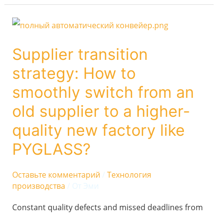
Supplier
transition
Supplier transition
strategy:
strategy: How to
How
to
smoothly switch from an
smoothly
old supplier to a higher-
switch
quality new factory like
from
PYGLASS?
an
old
Оставьте комментарий
/
Технология
supplier
производства
/ От
Эми
to
Constant quality defects and missed deadlines from
a