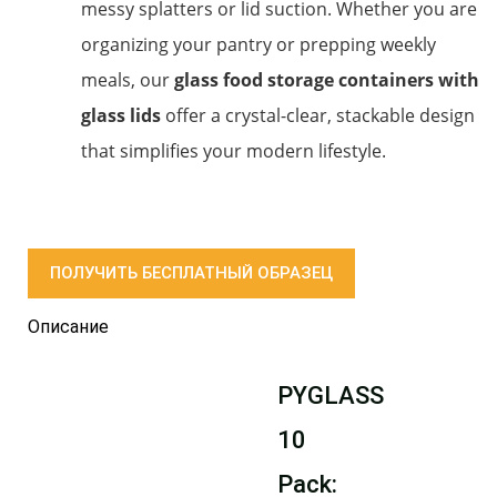
messy splatters or lid suction. Whether you are
organizing your pantry or prepping weekly
meals, our
glass food storage containers with
glass lids
offer a crystal-clear, stackable design
that simplifies your modern lifestyle.
ПОЛУЧИТЬ БЕСПЛАТНЫЙ ОБРАЗЕЦ
Описание
PYGLASS
10
Pack: