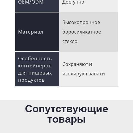
OEM/ODM
Доступно
Высокопрочное
Материал
боросиликатное
стекло
Особенность
Сохраняют и
контейнеров
для пищевых
изолируют запахи
продуктов
Сопутствующие
товары