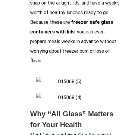
snap on the airtight lids, and have a week’s
worth of healthy lunches ready to go.
Because these are
freezer safe glass
containers with lids
, you can even
prepare meals weeks in advance without
worrying about freezer burn or loss of
flavor.
Why “All Glass” Matters
for Your Health
Most “glass containers” on the market