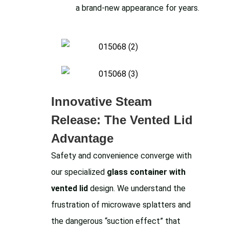
a brand-new appearance for years.
Innovative Steam
Release: The Vented Lid
Advantage
Safety and convenience converge with
our specialized
glass container with
vented lid
design. We understand the
frustration of microwave splatters and
the dangerous “suction effect” that