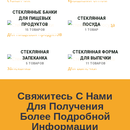
СТЕКЛЯННЫЕ БАНКИ
ДЛЯ ПИЩЕВЫХ
СТЕКЛЯННАЯ
ПРОДУКТОВ
ПОСУДА
15 ТОВАРОВ
1 ТОВАР
СТЕКЛЯННАЯ
СТЕКЛЯННАЯ ФОРМА
ЗАПЕКАНКА
ДЛЯ ВЫПЕЧКИ
5 ТОВАРОВ
11 ТОВАРОВ
Свяжитесь С Нами
Для Получения
Более Подробной
Информации