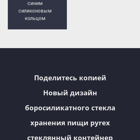
синим
силиконовым
кольцом
Поделитесь копией
Новый дизайн
боросиликатного стекла
хранения пищи pyrex
стеклянный контейнер