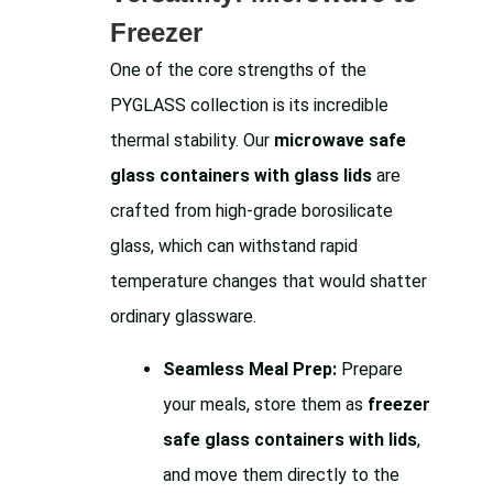
Freezer
One of the core strengths of the
PYGLASS collection is its incredible
thermal stability. Our
microwave safe
glass containers with glass lids
are
crafted from high-grade borosilicate
glass, which can withstand rapid
temperature changes that would shatter
ordinary glassware.
Seamless Meal Prep:
Prepare
your meals, store them as
freezer
safe glass containers with lids
,
and move them directly to the