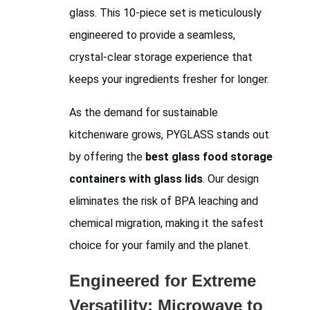
glass. This 10-piece set is meticulously
engineered to provide a seamless,
crystal-clear storage experience that
keeps your ingredients fresher for longer.
As the demand for sustainable
kitchenware grows, PYGLASS stands out
by offering the
best glass food storage
containers with glass lids
. Our design
eliminates the risk of BPA leaching and
chemical migration, making it the safest
choice for your family and the planet.
Engineered for Extreme
Versatility: Microwave to