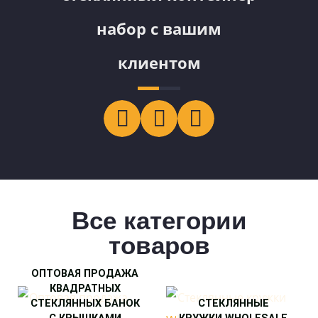
набор с вашим
клиентом
Все категории
товаров
ОПТОВАЯ ПРОДАЖА
КВАДРАТНЫХ
СТЕКЛЯННЫХ БАНОК
СТЕКЛЯННЫЕ