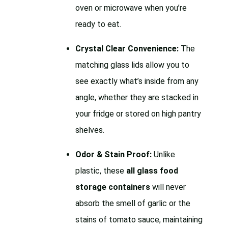
oven or microwave when you’re
ready to eat.
Crystal Clear Convenience:
The
matching glass lids allow you to
see exactly what’s inside from any
angle, whether they are stacked in
your fridge or stored on high pantry
shelves.
Odor & Stain Proof:
Unlike
plastic, these
all glass food
storage containers
will never
absorb the smell of garlic or the
stains of tomato sauce, maintaining