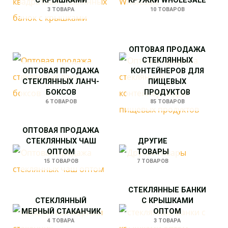
С КРЫШКАМИ
КРУЖКИ WHOLESALE
3 ТОВАРА
10 ТОВАРОВ
ОПТОВАЯ ПРОДАЖА
СТЕКЛЯННЫХ
ОПТОВАЯ ПРОДАЖА
КОНТЕЙНЕРОВ ДЛЯ
СТЕКЛЯННЫХ ЛАНЧ-
ПИЩЕВЫХ
БОКСОВ
ПРОДУКТОВ
6 ТОВАРОВ
85 ТОВАРОВ
ОПТОВАЯ ПРОДАЖА
СТЕКЛЯННЫХ ЧАШ
ДРУГИЕ
ОПТОМ
ТОВАРЫ
15 ТОВАРОВ
7 ТОВАРОВ
СТЕКЛЯННЫЕ БАНКИ
СТЕКЛЯННЫЙ
С КРЫШКАМИ
МЕРНЫЙ СТАКАНЧИК
ОПТОМ
4 ТОВАРА
3 ТОВАРА