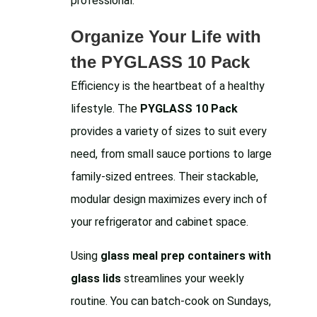
professional.
Organize Your Life with
the PYGLASS 10 Pack
Efficiency is the heartbeat of a healthy
lifestyle. The
PYGLASS 10 Pack
provides a variety of sizes to suit every
need, from small sauce portions to large
family-sized entrees. Their stackable,
modular design maximizes every inch of
your refrigerator and cabinet space.
Using
glass meal prep containers with
glass lids
streamlines your weekly
routine. You can batch-cook on Sundays,