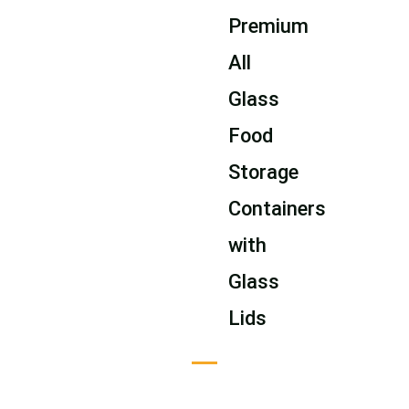
Premium
All
Glass
Food
Storage
Containers
with
Glass
Lids