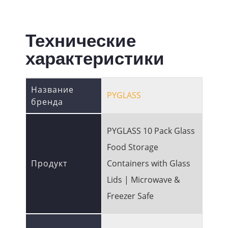
Технические
характеристики
Название
PYGLASS
бренда
PYGLASS 10 Pack Glass
Food Storage
Продукт
Containers with Glass
Lids | Microwave &
Freezer Safe