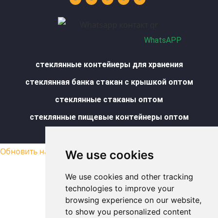
u
e
a
b
s
b
d
g
o
a
e
i
r
o
p
n
a
k
p
m
-
f
WhatsAPP
стеклянные контейнеры для хранения
стеклянная банка стакан с крышкой оптом
стеклянные стаканы оптом
стеклянные пищевые контейнеры оптом
Карта сайта
Обновить настройки cookies
We use cookies
We use cookies and other tracking
technologies to improve your
browsing experience on our website,
to show you personalized content