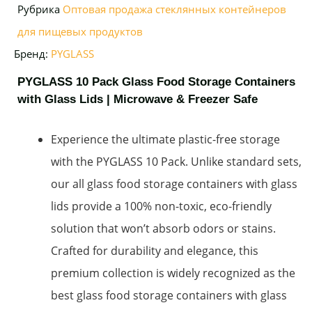
Рубрика
Оптовая продажа стеклянных контейнеров
для пищевых продуктов
Бренд:
PYGLASS
PYGLASS 10 Pack Glass Food Storage Containers
with Glass Lids | Microwave & Freezer Safe
Experience the ultimate plastic-free storage
with the PYGLASS 10 Pack. Unlike standard sets,
our all glass food storage containers with glass
lids provide a 100% non-toxic, eco-friendly
solution that won’t absorb odors or stains.
Crafted for durability and elegance, this
premium collection is widely recognized as the
best glass food storage containers with glass