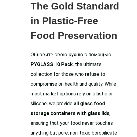
The Gold Standard
in Plastic-Free
Food Preservation
Обновите свою кухню с помощью
PYGLASS 10 Pack
, the ultimate
collection for those who refuse to
compromise on health and quality. While
most market options rely on plastic or
silicone, we provide
all glass food
storage containers with glass lids
,
ensuring that your food never touches
anything but pure, non-toxic borosilicate