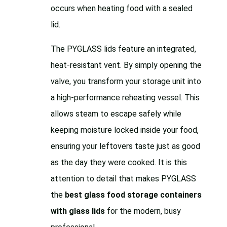
occurs when heating food with a sealed
lid.
The PYGLASS lids feature an integrated,
heat-resistant vent. By simply opening the
valve, you transform your storage unit into
a high-performance reheating vessel. This
allows steam to escape safely while
keeping moisture locked inside your food,
ensuring your leftovers taste just as good
as the day they were cooked. It is this
attention to detail that makes PYGLASS
the
best glass food storage containers
with glass lids
for the modern, busy