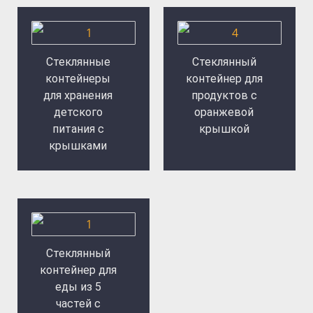
Стеклянные
Стеклянный
контейнеры
контейнер для
для хранения
продуктов с
детского
оранжевой
питания с
крышкой
крышками
Стеклянный
контейнер для
еды из 5
частей с