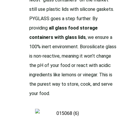
still use plastic lids with silicone gaskets.
PYGLASS goes a step further. By
providing
all glass food storage
containers with glass lids
, we ensure a
100% inert environment. Borosilicate glass
is non-reactive, meaning it won’t change
the pH of your food or react with acidic
ingredients like lemons or vinegar. This is
the purest way to store, cook, and serve
your food.