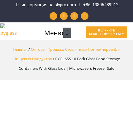
Перейти
информация на slyprc.com
+86-13806489912
W
F
Y
L
к
h
a
o
i
a
c
u
n
t
e
t
k
содержимому
s
b
u
e
a
o
b
d
p
o
e
i
Главное
Меню
ПОЛУЧИТЬ
p
k
n
БЕСПЛАТНУЮ ЦИТАТУ
-
f
меню
Главная
/
Оптовая Продажа Стеклянных Контейнеров Для
Пищевых Продуктов
/ PYGLASS 10 Pack Glass Food Storage
Containers With Glass Lids | Microwave & Freezer Safe