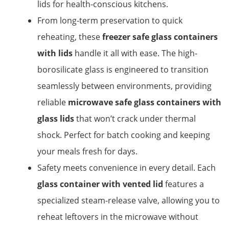
lids for health-conscious kitchens.
From long-term preservation to quick
reheating, these
freezer safe glass containers
with lids
handle it all with ease. The high-
borosilicate glass is engineered to transition
seamlessly between environments, providing
reliable
microwave safe glass containers with
glass lids
that won’t crack under thermal
shock. Perfect for batch cooking and keeping
your meals fresh for days.
Safety meets convenience in every detail. Each
glass container with vented lid
features a
specialized steam-release valve, allowing you to
reheat leftovers in the microwave without