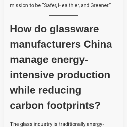
mission to be “Safer, Healthier, and Greener.”
How do glassware
manufacturers China
manage energy-
intensive production
while reducing
carbon footprints?
The glass industry is traditionally energy-