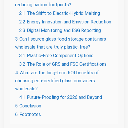
reducing carbon footprints?
2.1
The Shift to Electric-Hybrid Melting
2.2
Energy Innovation and Emission Reduction
2.3
Digital Monitoring and ESG Reporting
3
Can I source glass food storage containers
wholesale that are truly plastic-free?
3.1
Plastic-Free Component Options
3.2
The Role of GRS and FSC Certifications
4
What are the long-term ROI benefits of
choosing eco-certified glass containers
wholesale?
4.1
Future-Proofing for 2026 and Beyond
5
Conclusion
6
Footnotes