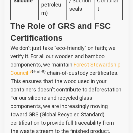
Silicone
/ Suction
Complian
petroleu
seals
t
m)
The Role of GRS and FSC
Certifications
We don’t just take “eco-friendly” on faith; we
verify it. For all our wooden and bamboo
components, we maintain
Forest Stewardship
9
{#ref-9}
Council
chain-of-custody certificates.
This ensures that the wood used in your
containers doesn’t contribute to deforestation.
For our silicone and recycled glass
components, we are increasingly moving
toward GRS (Global Recycled Standard)
certification to provide full traceability from
the waste stream to the finished product.