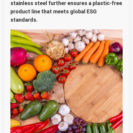
stainless steel further ensures a plastic-free
product line that meets global ESG
standards.