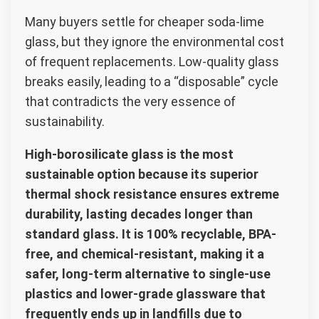
Many buyers settle for cheaper soda-lime
glass, but they ignore the environmental cost
of frequent replacements. Low-quality glass
breaks easily, leading to a “disposable” cycle
that contradicts the very essence of
sustainability.
High-borosilicate glass is the most
sustainable option because its superior
thermal shock resistance ensures extreme
durability, lasting decades longer than
standard glass. It is 100% recyclable, BPA-
free, and chemical-resistant, making it a
safer, long-term alternative to single-use
plastics and lower-grade glassware that
frequently ends up in landfills due to