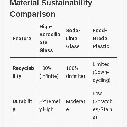
Material Sustainability
Comparison
High-
Soda-
Food-
Borosilic
Feature
Lime
Grade
ate
Glass
Plastic
Glass
Limited
Recyclab
100%
100%
(Down-
ility
(Infinite)
(Infinite)
cycling)
Low
Durabilit
Extremel
Moderat
(Scratch
y
y High
e
es/Stain
s)