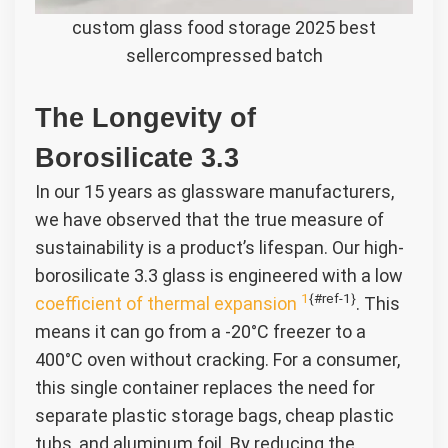
custom glass food storage 2025 best
sellercompressed batch
The Longevity of
Borosilicate 3.3
In our 15 years as glassware manufacturers,
we have observed that the true measure of
sustainability is a product’s lifespan. Our high-
borosilicate 3.3 glass is engineered with a low
1
{#ref-1}
coefficient of thermal expansion
. This
means it can go from a -20°C freezer to a
400°C oven without cracking. For a consumer,
this single container replaces the need for
separate plastic storage bags, cheap plastic
tubs, and aluminum foil. By reducing the