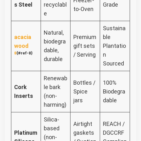
Freezer-
s Steel
recyclabl
Grade
to-Oven
e
Sustaina
Natural,
acacia
Premium
ble
biodegra
wood
gift sets
Plantatio
dable,
8
{#ref-8}
/ Serving
n
durable
Sourced
Renewab
Bottles /
100%
Cork
le bark
Spice
Biodegra
Inserts
(non-
jars
dable
harming)
Silica-
Airtight
REACH /
based
Platinum
gaskets
DGCCRF
(non-