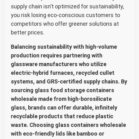
supply chain isn’t optimized for sustainability,
you risk losing eco-conscious customers to
competitors who offer greener solutions at
better prices.
Balancing sustainability with high-volume
production requires partnering with
glassware manufacturers who utilize
electric-hybrid furnaces, recycled cullet
systems, and GRS-certified supply chains. By
sourcing glass food storage containers
wholesale made from high-borosilicate
glass, brands can offer durable, infinitely
recyclable products that reduce plastic
waste. Choosing glass containers wholesale
with eco-friendly lids like bamboo or