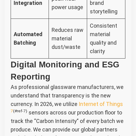
Integration
brand
power usage
storytelling
Consistent
Reduces raw
Automated
material
material
Batching
quality and
dust/waste
clarity
Digital Monitoring and ESG
Reporting
As professional glassware manufacturers, we
understand that transparency is the new
currency. In 2026, we utilize
Internet of Things
7
{#ref-7}
sensors across our production floor to
track the “Carbon Intensity” of every batch we
produce. We can provide our global partners