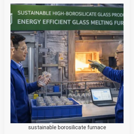
sustainable borosilicate furnace