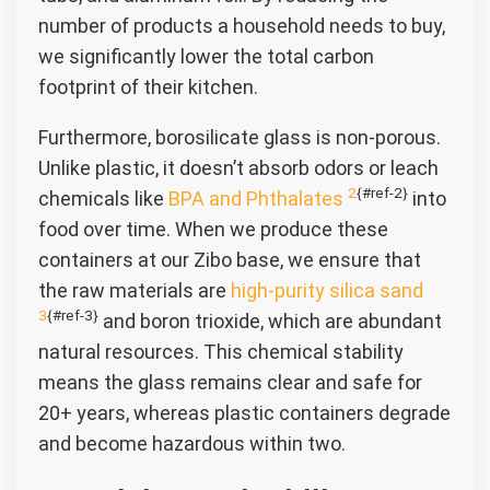
number of products a household needs to buy,
we significantly lower the total carbon
footprint of their kitchen.
Furthermore, borosilicate glass is non-porous.
Unlike plastic, it doesn’t absorb odors or leach
2
{#ref-2}
chemicals like
BPA and Phthalates
into
food over time. When we produce these
containers at our Zibo base, we ensure that
the raw materials are
high-purity silica sand
3
{#ref-3}
and boron trioxide, which are abundant
natural resources. This chemical stability
means the glass remains clear and safe for
20+ years, whereas plastic containers degrade
and become hazardous within two.