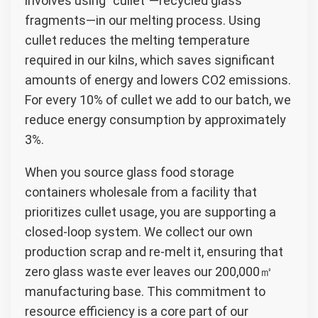
involves using “cullet”—recycled glass
fragments—in our melting process. Using
cullet reduces the melting temperature
required in our kilns, which saves significant
amounts of energy and lowers CO2 emissions.
For every 10% of cullet we add to our batch, we
reduce energy consumption by approximately
3%.
When you source glass food storage
containers wholesale from a facility that
prioritizes cullet usage, you are supporting a
closed-loop system. We collect our own
production scrap and re-melt it, ensuring that
zero glass waste ever leaves our 200,000㎡
manufacturing base. This commitment to
resource efficiency is a core part of our