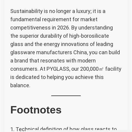
Sustainability is no longer a luxury; it is a
fundamental requirement for market
competitiveness in 2026. By understanding
the superior durability of high-borosilicate
glass and the energy innovations of leading
glassware manufacturers China, you can build
a brand that resonates with modern
consumers. At PYGLASS, our 200,000㎡ facility
is dedicated to helping you achieve this
balance.
Footnotes
1. Technical definition of how glass reacts to