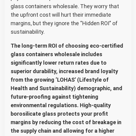
glass containers wholesale. They worry that
the upfront cost will hurt their immediate
margins, but they ignore the “Hidden ROI” of
sustainability.
The long-term ROI of choosing eco-certified
glass containers wholesale includes
significantly lower return rates due to
superior durability, increased brand loyalty
from the growing ‘LOHAS’ (Lifestyle of
Health and Sustainability) demographic, and
future-proofing against tightening
environmental regulations. High-quality
borosilicate glass protects your profit
margins by reducing the cost of breakage in
the supply chain and allowing for a higher