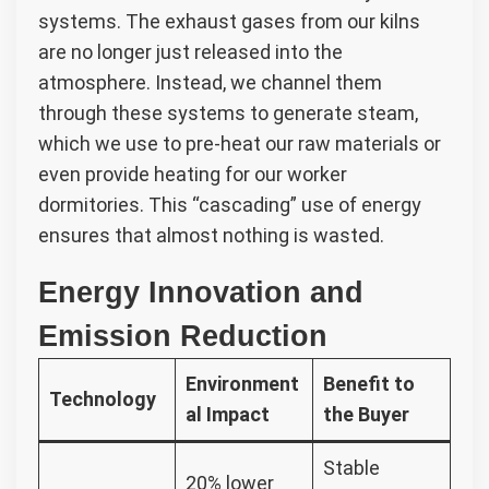
systems. The exhaust gases from our kilns
are no longer just released into the
atmosphere. Instead, we channel them
through these systems to generate steam,
which we use to pre-heat our raw materials or
even provide heating for our worker
dormitories. This “cascading” use of energy
ensures that almost nothing is wasted.
Energy Innovation and
Emission Reduction
Environment
Benefit to
Technology
al Impact
the Buyer
Stable
20% lower