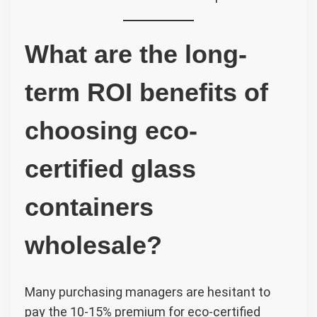
What are the long-
term ROI benefits of
choosing eco-
certified glass
containers
wholesale?
Many purchasing managers are hesitant to
pay the 10-15% premium for eco-certified