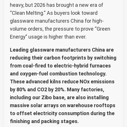
heavy, but 2026 has brought a new era of
“Clean Melting.” As buyers look toward
glassware manufacturers China for high-
volume orders, the pressure to prove “Green
Energy” usage is higher than ever.
Leading glassware manufacturers China are
reducing their carbon footprints by switching
from coal-fired to electric-hybrid furnaces
and oxygen-fuel combustion technology.
These advanced kilns reduce NOx emissions
by 80% and CO2 by 20%. Many factories,
including our Zibo base, are also installing
massive solar arrays on warehouse rooftops
to offset electricity consumption during the
finishing and packing stages.