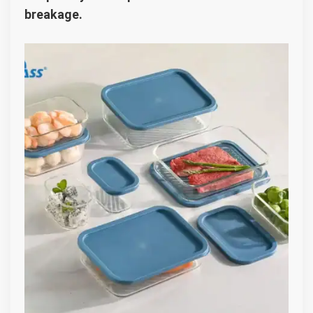
breakage.