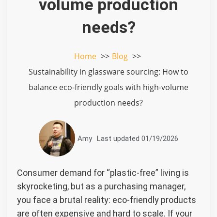
volume production
needs?
Home
Blog
Sustainability in glassware sourcing: How to
balance eco-friendly goals with high-volume
production needs?
Amy
Last updated
01/19/2026
Consumer demand for “plastic-free” living is
skyrocketing, but as a purchasing manager,
you face a brutal reality: eco-friendly products
are often expensive and hard to scale. If your