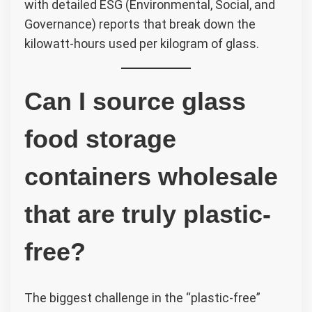
with detailed ESG (Environmental, Social, and
Governance) reports that break down the
kilowatt-hours used per kilogram of glass.
Can I source glass
food storage
containers wholesale
that are truly plastic-
free?
The biggest challenge in the “plastic-free”