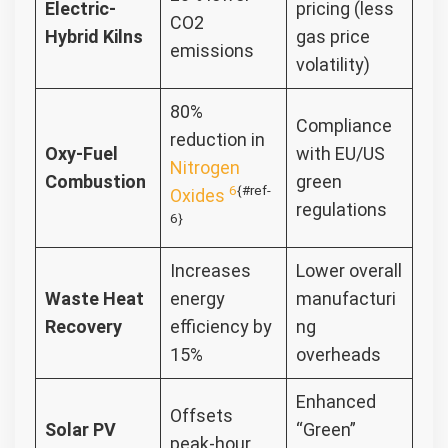
Electric-
pricing (less
CO2
Hybrid Kilns
gas price
emissions
volatility)
80%
Compliance
reduction in
Oxy-Fuel
with EU/US
Nitrogen
Combustion
green
6
{#ref-
Oxides
regulations
6}
Increases
Lower overall
Waste Heat
energy
manufacturi
Recovery
efficiency by
ng
15%
overheads
Enhanced
Offsets
Solar PV
“Green”
peak-hour