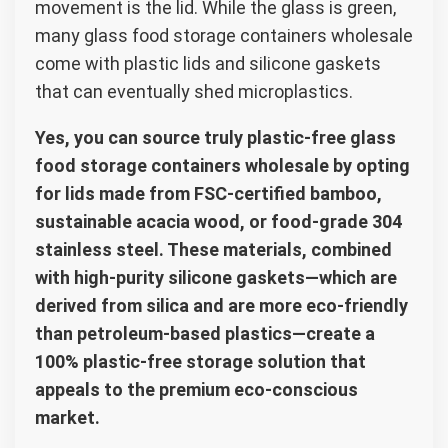
movement is the lid. While the glass is green,
many glass food storage containers wholesale
come with plastic lids and silicone gaskets
that can eventually shed microplastics.
Yes, you can source truly plastic-free glass
food storage containers wholesale by opting
for lids made from FSC-certified bamboo,
sustainable acacia wood, or food-grade 304
stainless steel. These materials, combined
with high-purity silicone gaskets—which are
derived from silica and are more eco-friendly
than petroleum-based plastics—create a
100% plastic-free storage solution that
appeals to the premium eco-conscious
market.