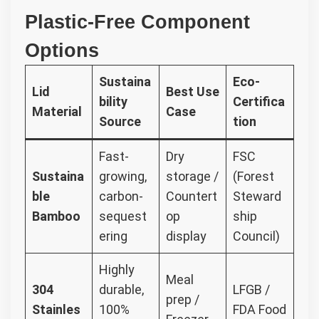
Plastic-Free Component
Options
Sustaina
Eco-
Lid
Best Use
bility
Certifica
Material
Case
Source
tion
Fast-
Dry
FSC
Sustaina
growing,
storage /
(Forest
ble
carbon-
Countert
Steward
Bamboo
sequest
op
ship
ering
display
Council)
Highly
Meal
304
durable,
LFGB /
prep /
Stainles
100%
FDA Food