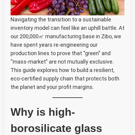
Navigating the transition to a sustainable
inventory model can feel like an uphill battle. At
our 200,000㎡ manufacturing base in Zibo, we
have spent years re-engineering our
production lines to prove that “green” and
“mass-market” are not mutually exclusive.
This guide explores how to build a resilient,
eco-certified supply chain that protects both
the planet and your profit margins.
Why is high-
borosilicate glass