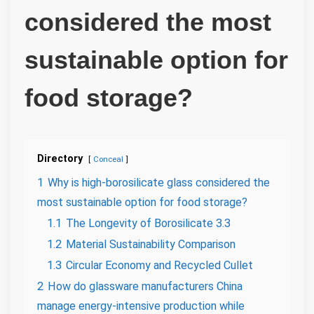
considered the most
sustainable option for
food storage?
Directory
Conceal
1
Why is high-borosilicate glass considered the
most sustainable option for food storage?
1.1
The Longevity of Borosilicate 3.3
1.2
Material Sustainability Comparison
1.3
Circular Economy and Recycled Cullet
2
How do glassware manufacturers China
manage energy-intensive production while