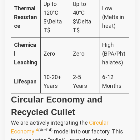
Up to
Up to
Thermal
Low
120°C
40°C
Resistan
(Melts in
$\Delta
$\Delta
ce
heat)
T$
T$
Chemica
High
l
Zero
Zero
(BPA/Pht
Leaching
halates)
10-20+
2-5
6-12
Lifespan
Years
Years
Months
Circular Economy and
Recycled Cullet
We are actively integrating the
Circular
4
{#ref-4}
Economy
model into our factory. This