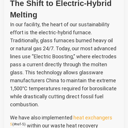
The Shift to Electric-Hybrid
Melting
In our facility, the heart of our sustainability
effort is the electric-hybrid furnace.
Traditionally, glass furnaces burned heavy oil
or natural gas 24/7. Today, our most advanced
lines use “Electric Boosting,” where electrodes
pass a current directly through the molten
glass. This technology allows glassware
manufacturers China to maintain the extreme
1,500°C temperatures required for borosilicate
while drastically cutting direct fossil fuel
combustion.
We have also implemented
heat exchangers
5
{#ref-5}
within our waste heat recovery