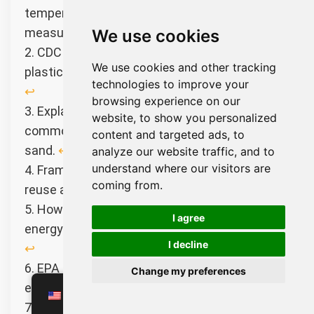
temperature changes through expansion
measurement.
↩︎
We use cookies
2. CDC factsheet on chemicals used in
We use cookies and other tracking
plastics and their potential impact on health.
technologies to improve your
↩︎
browsing experience on our
3. Explaining the natural properties and
website, to show you personalized
common uses of high-purity industrial silica
content and targeted ads, to
sand.
↩︎
analyze our website traffic, and to
understand where our visitors are
4. Framework for reducing waste through the
coming from.
reuse and recycling of finite resources.
↩︎
5. How heat exchangers transfer thermal
I agree
energy to improve industrial energy efficiency.
I decline
↩︎
6. EPA guide on nitrogen oxide pollution and its
Change my preferences
effects on air quality and health.
↩︎
EN
7. Overview of IoT technology and its