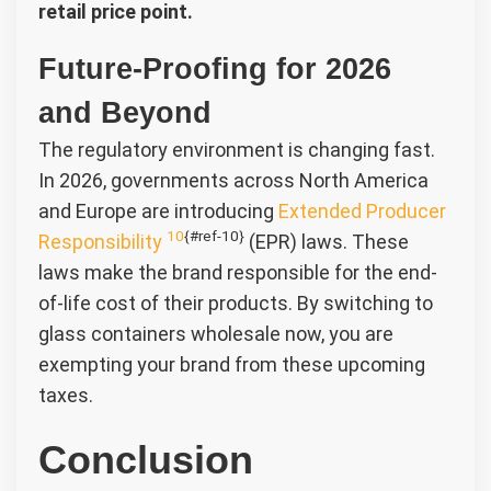
retail price point.
Future-Proofing for 2026
and Beyond
The regulatory environment is changing fast.
In 2026, governments across North America
and Europe are introducing
Extended Producer
10
{#ref-10}
Responsibility
(EPR) laws. These
laws make the brand responsible for the end-
of-life cost of their products. By switching to
glass containers wholesale now, you are
exempting your brand from these upcoming
taxes.
Conclusion