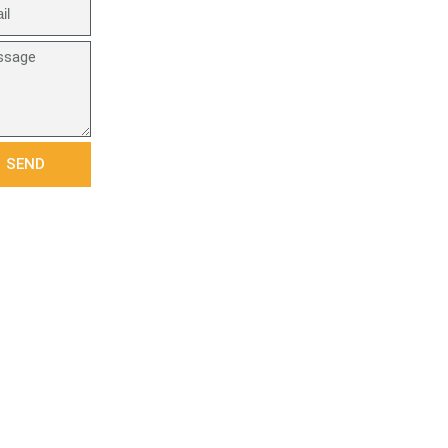
age
SEND