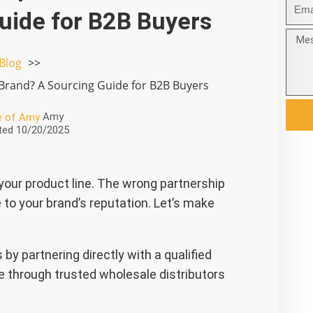
邮
uide for B2B Buyers
箱
Mess
Blog
 Brand? A Sourcing Guide for B2B Buyers
Amy
ted
10/20/2025
 your product line. The wrong partnership
 to your brand’s reputation. Let’s make
by partnering directly with a qualified
 through trusted wholesale distributors