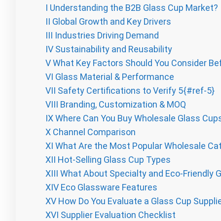
I
Understanding the B2B Glass Cup Market?
II
Global Growth and Key Drivers
III
Industries Driving Demand
IV
Sustainability and Reusability
V
What Key Factors Should You Consider Be
VI
Glass Material & Performance
VII
Safety Certifications to Verify 5{#ref-5}
VIII
Branding, Customization & MOQ
IX
Where Can You Buy Wholesale Glass Cup
X
Channel Comparison
XI
What Are the Most Popular Wholesale Cat
XII
Hot-Selling Glass Cup Types
XIII
What About Specialty and Eco-Friendly 
XIV
Eco Glassware Features
XV
How Do You Evaluate a Glass Cup Suppli
XVI
Supplier Evaluation Checklist