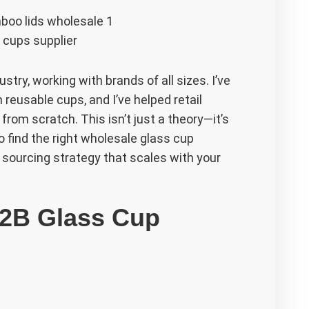
 cups supplier
stry, working with brands of all sizes. I’ve
reusable cups, and I’ve helped retail
rom scratch. This isn’t just a theory—it’s
to find the right wholesale glass cup
 a sourcing strategy that scales with your
B2B Glass Cup