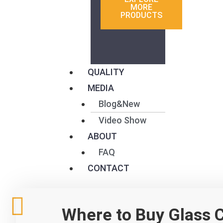
MORE
PRODUCTS
QUALITY
MEDIA
Blog&New
Video Show
ABOUT
FAQ
CONTACT
W
F
T
L
Where to Buy Glass C