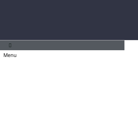
Main
Menu
Menu