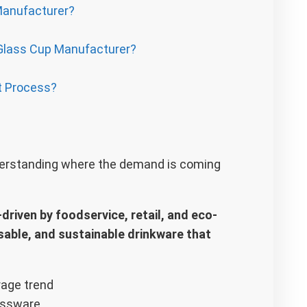
Manufacturer?
Glass Cup Manufacturer?
t Process?
nderstanding where the demand is coming
riven by foodservice, retail, and eco-
able, and sustainable drinkware that
assware