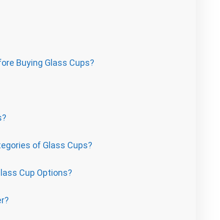
fore Buying Glass Cups?
s?
egories of Glass Cups?
Glass Cup Options?
er?