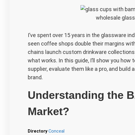
wholesale glass
I’ve spent over 15 years in the glassware indu
seen coffee shops double their margins with 
chains launch custom drinkware collections f
what works. In this guide, I’ll show you how 
supplier, evaluate them like a pro, and build
brand.
Understanding the 
Market?
Directory
Conceal