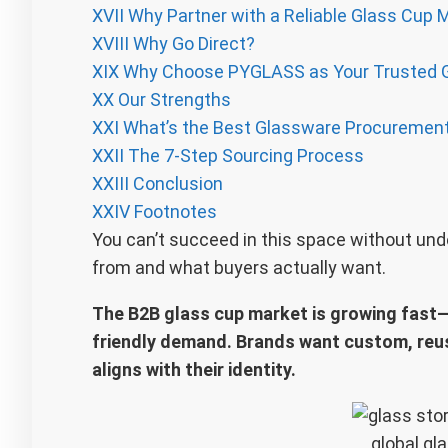
XVII
Why Partner with a Reliable Glass Cup 
XVIII
Why Go Direct?
XIX
Why Choose PYGLASS as Your Trusted 
XX
Our Strengths
XXI
What’s the Best Glassware Procuremen
XXII
The 7-Step Sourcing Process
XXIII
Conclusion
XXIV
Footnotes
You can’t succeed in this space without u
from and what buyers actually want.
The B2B glass cup market is growing fast—d
friendly demand. Brands want custom, reus
aligns with their identity.
global gl