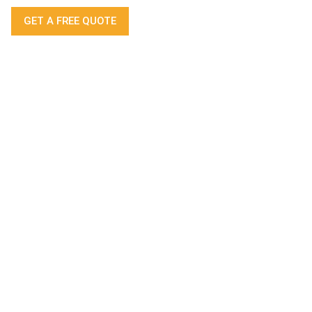
GET A FREE QUOTE