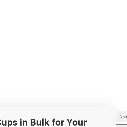
Nam
ups in Bulk for Your