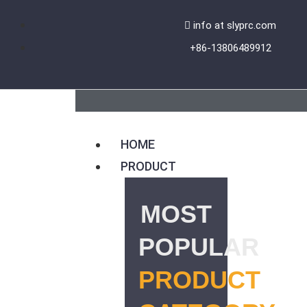
Skip
info at slyprc.com
to
+86-13806489912
content
HOME
PRODUCT
MOST
POPULAR
PRODUCT