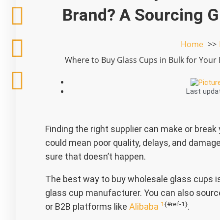
h
a
w
i
Brand? A Sourcing G
a
c
i
n
Home
t
e
t
k
Where to Buy Glass Cups in Bulk for Your
s
b
t
e
Last upda
a
o
e
d
p
o
r
i
Finding the right supplier can make or break
p
k
n
could mean poor quality, delays, and damage
sure that doesn’t happen.
The best way to buy wholesale glass cups is 
glass cup manufacturer. You can also source
1
{#ref-1}
or B2B platforms like
Alibaba
.