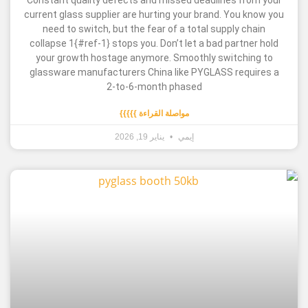
Constant quality defects and missed deadlines 
current glass supplier are hurting your brand. Yo
need to switch, but the fear of a total supply 
collapse 1{#ref-1} stops you. Don’t let a bad par
your growth hostage anymore. Smoothly switc
glassware manufacturers China like PYGLASS re
2-to-6-month phased
مواصلة القراءة }}}}}
يناير 19, 2026
إيمي