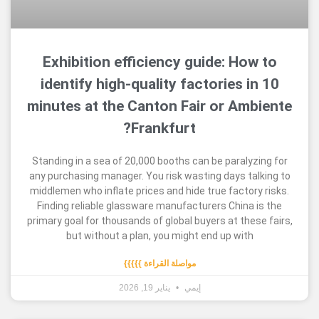
Exhibition efficiency guide: Ho
identify high-quality factories 
minutes at the Canton Fair or Am
Frankfurt?
Standing in a sea of 20,000 booths can be paraly
any purchasing manager. You risk wasting days t
middlemen who inflate prices and hide true factor
Finding reliable glassware manufacturers China
primary goal for thousands of global buyers at the
but without a plan, you might end up wit
مواصلة القراءة }}}}}
يناير 19, 2026
إيمي