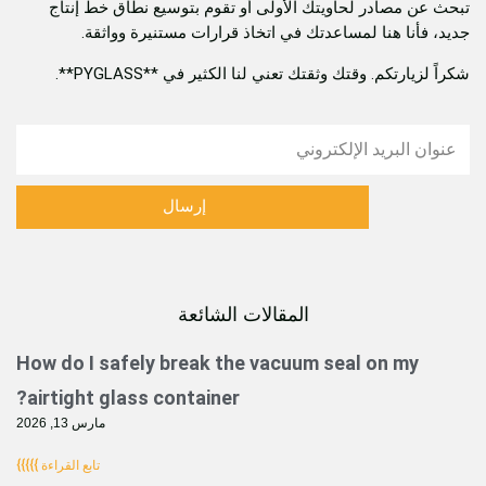
تبحث عن مصادر لحاويتك الأولى أو تقوم بتوسيع ن
جديد، فأنا هنا لمساعدتك في اتخاذ قرارات مست
شكراً لزيارتكم. وقتك وثقتك تعني لنا الكثير
إرسال
المقالات الشائعة
الصفحة
الصفحة
الصفحة
الصفحة
الصفحة
الصفحة
How do I safely break the vacuum seal o
airtight glass container?
مارس 13, 2026
تابع القراءة }}}}}