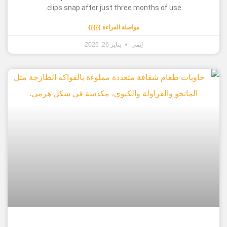
clips snap after just three months of use
مواصلة القراءة }}}}}
يناير 26, 2026
إيمي