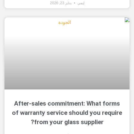
يناير 23, 2026
إيمي
After-sales commitment: What 
of warranty service should you r
from your glass supplier?