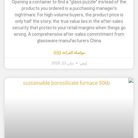
Opening a container to find a “glass puzzle” inste
products you ordered is a purchasing manag
nightmare. For high-volume buyers, the product 
only half the story; the true value lies in the aft
security that protects your retail margins when 
wrong. A comprehensive after-sales commitme
glassware manufacturers China
مواصلة القراءة }}}}}
يناير 23, 2026
إيمي