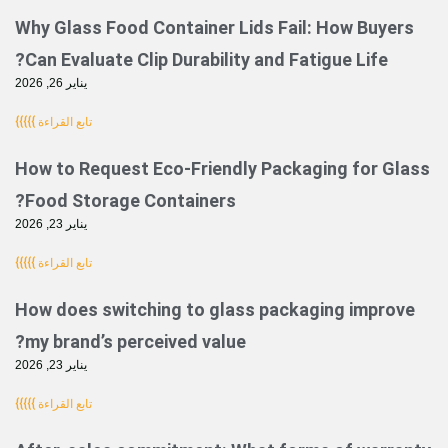
Why Glass Food Container Lids Fail: How
Can Evaluate Clip Durability and Fatigue 
يناير 26, 2026
تابع القراءة }}}}}
How to Request Eco-Friendly Packaging 
Food Storage Containers?
يناير 23, 2026
تابع القراءة }}}}}
How does switching to glass packaging 
my brand’s perceived value?
يناير 23, 2026
تابع القراءة }}}}}