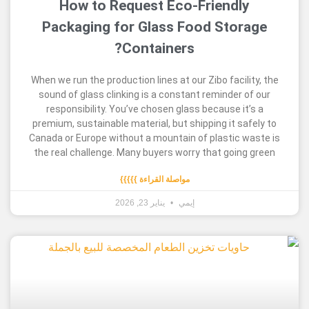
How to Request Eco-Friendl
Packaging for Glass Food Sto
Containers?
When we run the production lines at our Zibo facil
sound of glass clinking is a constant reminder 
responsibility. You’ve chosen glass because i
premium, sustainable material, but shipping it s
Canada or Europe without a mountain of plastic 
the real challenge. Many buyers worry that goin
مواصلة القراءة }}}}}
يناير 23, 2026
إيمي