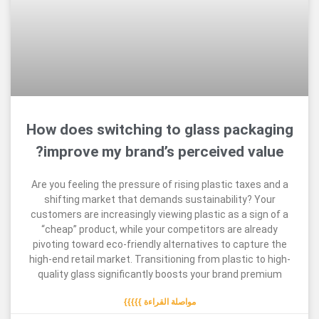
How does switching to glass pac
improve my brand’s perceived v
Are you feeling the pressure of rising plastic tax
shifting market that demands sustainability?
customers are increasingly viewing plastic as a s
“cheap” product, while your competitors are a
pivoting toward eco-friendly alternatives to cap
high-end retail market. Transitioning from plastic
quality glass significantly boosts your brand 
مواصلة القراءة }}}}}