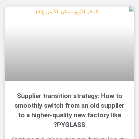
Supplier transition strategy: H
smoothly switch from an old sup
to a higher-quality new factory 
PYGLASS?