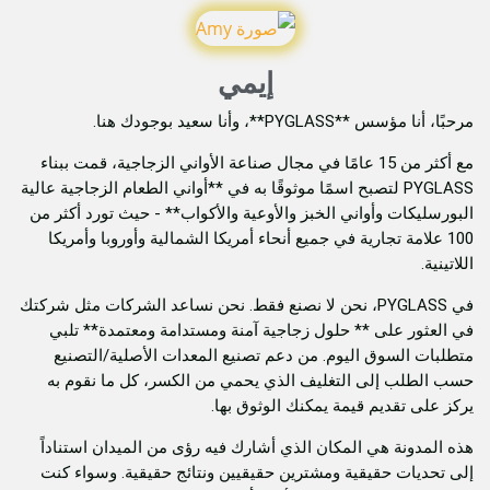
إيمي
مرحبًا، أنا مؤسس **
مع أكثر من 15 عامًا في مجال صناعة الأواني الزجاجية، قمت ببناء
PYGLASS لتصبح اسمًا موثوقًا به في **أواني الطعام الزجاجية عا
البورسليكات وأواني الخبز والأوعية والأكواب** - حيث
100 علامة تجارية في جميع أنحاء أمريكا الشمالية وأورو
في PYGLASS، نحن لا نصنع فقط. نحن نساعد الشركات مثل شركتك
في العثور على ** حلول زجاجية آمنة ومستدامة وم
متطلبات السوق اليوم. من دعم تصنيع المعدات الأ
حسب الطلب إلى التغليف الذي يحمي من الكسر، كل
يركز على تقديم قيمة يمكن
هذه المدونة هي المكان الذي أشارك فيه رؤى من المي
إلى تحديات حقيقية ومشترين حقيقيين ونتائج حقيقي