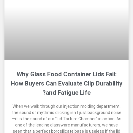
Why Glass Food Container Lids F
How Buyers Can Evaluate Clip Dura
and Fatigue Life?
When we walk through our injection molding dep
the sound of rhythmic clicking isn’t just backgro
—it is the sound of our “Lid Torture Chamber” in a
one of the leading glassware manufacturers, 
seen that a perfect borosilicate base is useless i