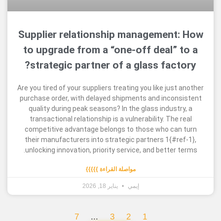
Supplier relationship managemen
to upgrade from a “one-off deal”
strategic partner of a glass fac
Are you tired of your suppliers treating you like ju
purchase order, with delayed shipments and inco
quality during peak seasons? In the glass indus
transactional relationship is a vulnerability. Th
competitive advantage belongs to those who c
their manufacturers into strategic partners 1{#
unlocking innovation, priority service, and bette
مواصلة القراءة }}}}}
يناير 18, 2026
إيمي
7
...
3
2
1