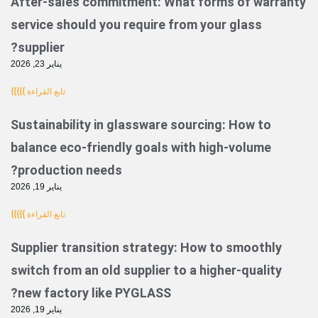
After-sales commitment: What forms of
service should you require from your gla
supplier?
يناير 23, 2026
تابع القراءة }}}}}
Sustainability in glassware sourcing: Ho
balance eco-friendly goals with high-vo
production needs?
يناير 19, 2026
تابع القراءة }}}}}
Supplier transition strategy: How to smo
switch from an old supplier to a higher-q
new factory like PYGLASS?
يناير 19, 2026