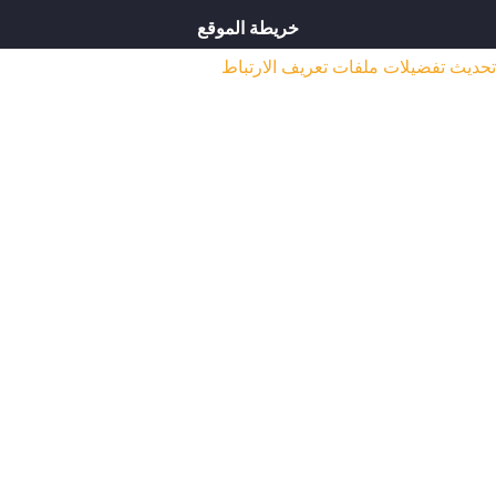
خريطة الموقع
تحديث تفضيلات ملفات ت