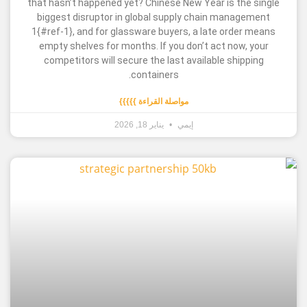
that hasn’t happened yet? Chinese New Year is t
biggest disruptor in global supply chain mana
1{#ref-1}, and for glassware buyers, a late ord
empty shelves for months. If you don’t act now
competitors will secure the last available shi
containers.
مواصلة القراءة }}}}}
يناير 18, 2026
إيمي