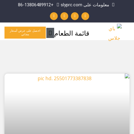
+86-13806489912
معلومات على slyprc.
ل
ي
ف
و
ي
و
ي
ا
ن
ت
س
ت
ك
ي
ب
س
د
و
و
آ
إ
ب
ك
ب
ن
-
القائمة
قائمة الطعام
احصل على عرض أسعار
ف
مجاني
الرئيسية
الصفحة
الصفحة
الصفحة
الصفحة