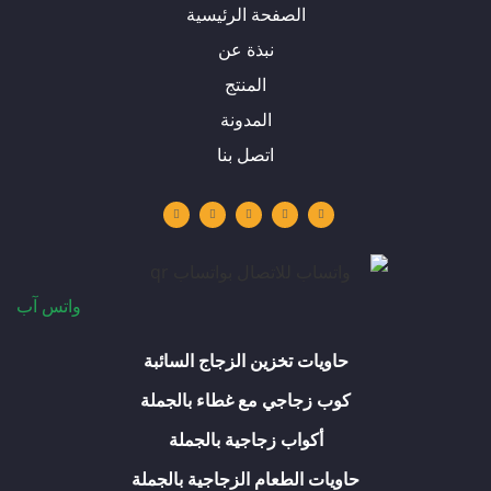
الصفحة الرئيسية
نبذة عن
المنتج
المدونة
اتصل بنا
و
ف
ا
ل
ي
ا
ي
ن
ي
و
ت
س
س
ن
ت
س
ب
ت
ك
ي
آ
و
ق
د
و
ب
ك
ر
إ
ب
-
ا
ن
ف
م
واتس آب
حاويات تخزين الزجاج السائبة
كوب زجاجي مع غطاء بالجملة
أكواب زجاجية بالجملة
حاويات الطعام الزجاجية بالجملة