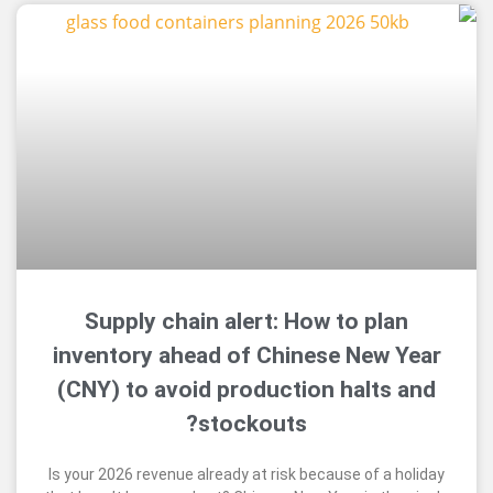
Supply chain alert: How to pl
inventory ahead of Chinese New
(CNY) to avoid production halt
stockouts?
Is your 2026 revenue already at risk because of a