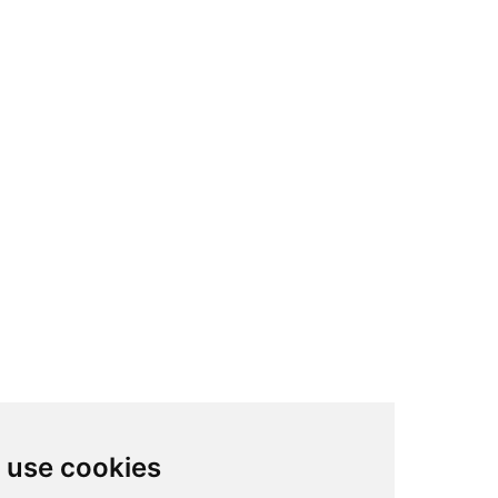
We use cookies