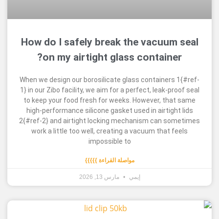
How do I safely break the vacuu
on my airtight glass containe
When we design our borosilicate glass container
1} in our Zibo facility, we aim for a perfect, leak-p
to keep your food fresh for weeks. However, th
high-performance silicone gasket used in airtig
2{#ref-2} and airtight locking mechanism can s
work a little too well, creating a vacuum that 
impossible to
مواصلة القراءة }}}}}
مارس 13, 2026
إيمي