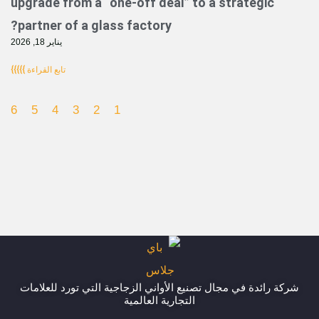
upgrade from a “one-off deal” to a strat
partner of a glass factory?
يناير 18, 2026
تابع القراءة }}}}}
6
5
4
3
2
1
شركة رائدة في مجال تصنيع الأواني الزجاجية التي تور
التجارية العالمية