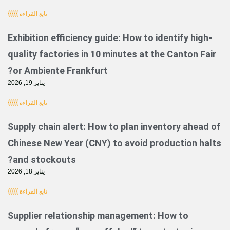
تابع القراءة }}}}}
Exhibition efficiency guide: How to identi
quality factories in 10 minutes at the Ca
or Ambiente Frankfurt?
يناير 19, 2026
تابع القراءة }}}}}
Supply chain alert: How to plan inventor
Chinese New Year (CNY) to avoid product
and stockouts?
يناير 18, 2026
تابع القراءة }}}}}
Supplier relationship management: How 