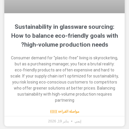
Sustainability in glassware sour
How to balance eco-friendly goal
high-volume production nee
Consumer demand for “plastic-free” living is skyr
but as a purchasing manager, you face a brutal r
eco-friendly products are often expensive and 
scale. If your supply chain isn’t optimized for susta
you risk losing eco-conscious customers to com
who offer greener solutions at better prices. B
sustainability with high-volume production re
partnering
مواصلة القراءة }}}}}
يناير 19, 2026
إيمي