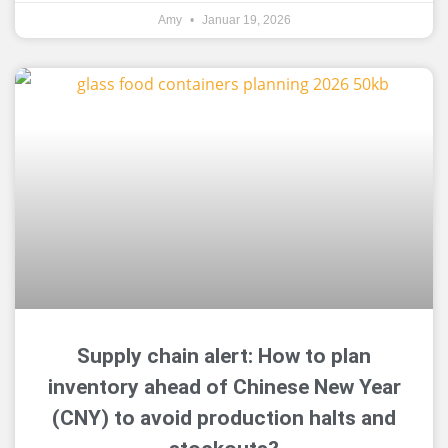
Amy
Januar 19, 2026
Supply chain alert: How to plan
inventory ahead of Chinese New Year
(CNY) to avoid production halts and