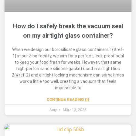
How do I safely break the vacuum seal
on my airtight glass container?
When we design our borosilicate glass containers 1{#ref-
1} in our Zibo facility, we aim for a perfect, leak-proof seal
to keep your food fresh for weeks. However, that same
high-performance silicone gasket used in airtight lids
2{#ref-2} and airtight locking mechanism can sometimes
work a little too well, creating a vacuum that feels
impossible to
CONTINUE READING }}}
Amy
März 13, 2026