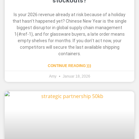
stockouts?
Is your 2026 revenue already at risk because of a holiday
that hasn’t happened yet? Chinese New Year is the single
biggest disruptor in global supply chain management
1{#ref-1}, and for glassware buyers, a late order means
empty shelves for months. If you don’t act now, your
competitors will secure the last available shipping
containers.
CONTINUE READING }}}
Amy
Januar 18, 2026