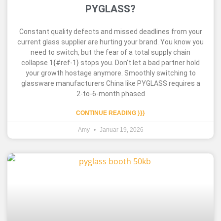
PYGLASS?
Constant quality defects and missed deadlines from your
current glass supplier are hurting your brand. You know you
need to switch, but the fear of a total supply chain
collapse 1{#ref-1} stops you. Don’t let a bad partner hold
your growth hostage anymore. Smoothly switching to
glassware manufacturers China like PYGLASS requires a
2-to-6-month phased
CONTINUE READING }}}
Amy
Januar 19, 2026