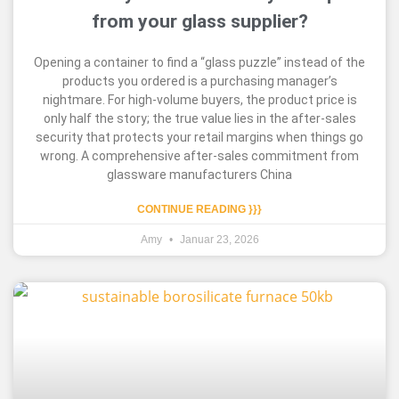
from your glass supplier?
Opening a container to find a “glass puzzle” instead of the
products you ordered is a purchasing manager’s
nightmare. For high-volume buyers, the product price is
only half the story; the true value lies in the after-sales
security that protects your retail margins when things go
wrong. A comprehensive after-sales commitment from
glassware manufacturers China
CONTINUE READING }}}
Amy
Januar 23, 2026