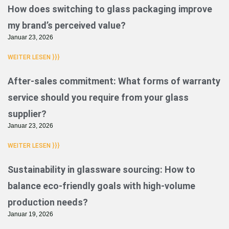
How does switching to glass packaging improve
my brand’s perceived value?
Januar 23, 2026
WEITER LESEN }}}
After-sales commitment: What forms of warranty
service should you require from your glass
supplier?
Januar 23, 2026
WEITER LESEN }}}
Sustainability in glassware sourcing: How to
balance eco-friendly goals with high-volume
production needs?
Januar 19, 2026