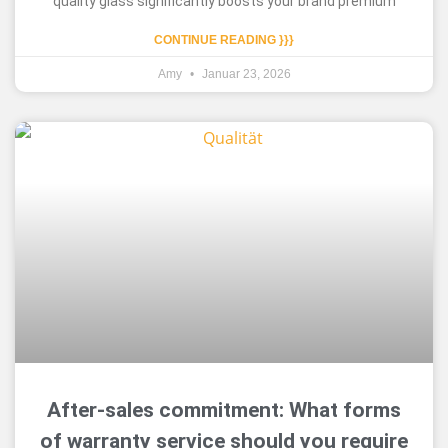
quality glass significantly boosts your brand premium
CONTINUE READING }}}
Amy
Januar 23, 2026
After-sales commitment: What forms
of warranty service should you require