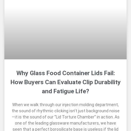
Why Glass Food Container Lids Fail:
How Buyers Can Evaluate Clip Durability
and Fatigue Life?
When we walk through our injection molding department,
the sound of rhythmic clicking isn’t just background noise
—it is the sound of our “Lid Torture Chamber” in action. As
one of the leading glassware manufacturers, we have
seen that a perfect borosilicate base is useless if the lid