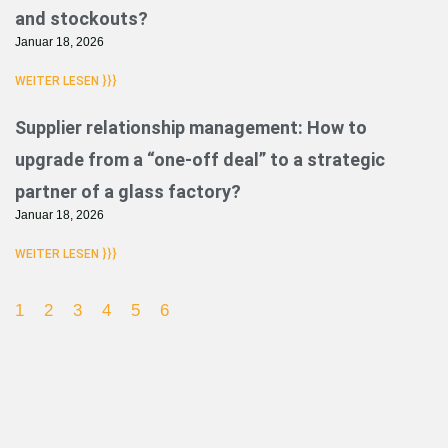
and stockouts?
Januar 18, 2026
WEITER LESEN }}}
Supplier relationship management: How to
upgrade from a “one-off deal” to a strategic
partner of a glass factory?
Januar 18, 2026
WEITER LESEN }}}
1
2
3
4
5
6