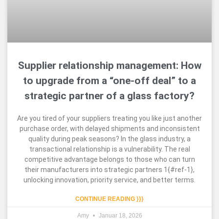
Supplier relationship management: How
to upgrade from a “one-off deal” to a
strategic partner of a glass factory?
Are you tired of your suppliers treating you like just another
purchase order, with delayed shipments and inconsistent
quality during peak seasons? In the glass industry, a
transactional relationship is a vulnerability. The real
competitive advantage belongs to those who can turn
their manufacturers into strategic partners 1{#ref-1},
unlocking innovation, priority service, and better terms.
CONTINUE READING }}}
Amy
Januar 18, 2026