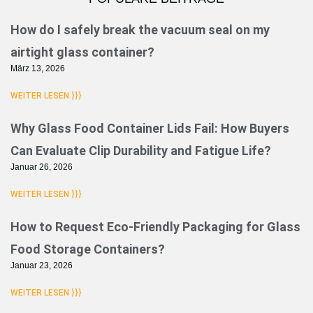
Seite
Seite
Seite
Seite
Seite
Seite
How do I safely break the vacuum seal on my
airtight glass container?
März 13, 2026
WEITER LESEN }}}
Why Glass Food Container Lids Fail: How Buyers
Can Evaluate Clip Durability and Fatigue Life?
Januar 26, 2026
WEITER LESEN }}}
How to Request Eco-Friendly Packaging for Glass
Food Storage Containers?
Januar 23, 2026
WEITER LESEN }}}