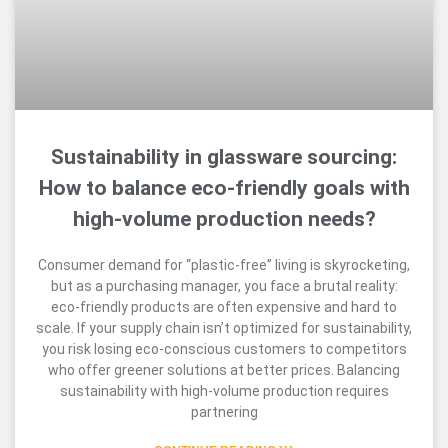
Sustainability in glassware sourcing:
How to balance eco-friendly goals with
high-volume production needs?
Consumer demand for “plastic-free” living is skyrocketing,
but as a purchasing manager, you face a brutal reality:
eco-friendly products are often expensive and hard to
scale. If your supply chain isn’t optimized for sustainability,
you risk losing eco-conscious customers to competitors
who offer greener solutions at better prices. Balancing
sustainability with high-volume production requires
partnering