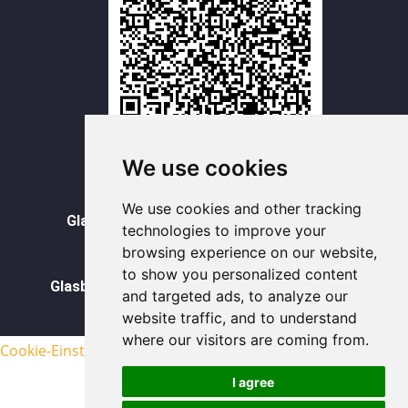
WhatsAPP
We use cookies
Vorratsbehälter aus Glas
We use cookies and other tracking
Glasdose Becher mit Deckel Großhandel
technologies to improve your
browsing experience on our website,
Glasbecher Großhandel
to show you personalized content
Glasbehälter für Lebensmittel im Großhandel
and targeted ads, to analyze our
website traffic, and to understand
sitemap
where our visitors are coming from.
Cookie-Einstellungen aktualisieren
I agree