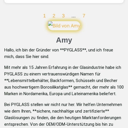
1
2
3
...
7
Amy
Hallo, ich bin der Gründer von **PYGLASS**, und ich freue
mich, dass Sie hier sind.
Mit mehr als 15 Jahren Erfahrung in der Glasindustrie habe ich
PYGLASS zu einem vertrauenswürdigen Namen für
**Lebensmittelbehälter, Backformen, Schüsseln und Becher
aus hochwertigem Borosilikatglas** gemacht, der mehr als 100
Marken in Nordamerika, Europa und Lateinamerika beliefert.
Bei PYGLASS stellen wir nicht nur her. Wir helfen Unternehmen
wie dem Ihren, **sichere, nachhaltige und zertifizierte**
Glaslösungen zu finden, die den heutigen Marktanforderungen
entsprechen. Von der OEM/ODM-Unterstützung bis hin zu