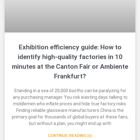
Exhibition efficiency guide: How to
identify high-quality factories in 10
minutes at the Canton Fair or Ambiente
Frankfurt?
Standing in a sea of 20,000 booths can be paralyzing for
any purchasing manager. You risk wasting days talking to
middlemen who inflate prices and hide true factory risks.
Finding reliable glassware manufacturers China is the
primary goal for thousands of global buyers at these fairs,
but without a plan, you might end up with
CONTINUE READING }}}