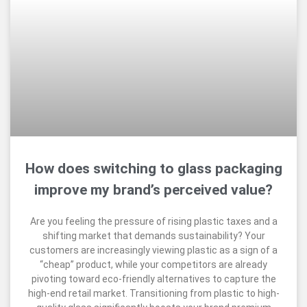
How does switching to glass packaging
improve my brand’s perceived value?
Are you feeling the pressure of rising plastic taxes and a
shifting market that demands sustainability? Your
customers are increasingly viewing plastic as a sign of a
“cheap” product, while your competitors are already
pivoting toward eco-friendly alternatives to capture the
high-end retail market. Transitioning from plastic to high-