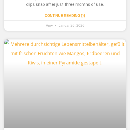
clips snap after just three months of use.
CONTINUE READING }}}
Amy
Januar 26, 2026