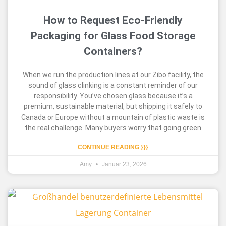
How to Request Eco-Friendly
Packaging for Glass Food Storage
Containers?
When we run the production lines at our Zibo facility, the
sound of glass clinking is a constant reminder of our
responsibility. You’ve chosen glass because it’s a
premium, sustainable material, but shipping it safely to
Canada or Europe without a mountain of plastic waste is
the real challenge. Many buyers worry that going green
CONTINUE READING }}}
Amy
Januar 23, 2026