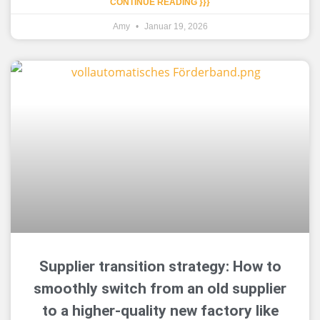
CONTINUE READING }}}
Amy
Januar 19, 2026
Supplier transition strategy: How to
smoothly switch from an old supplier
to a higher-quality new factory like