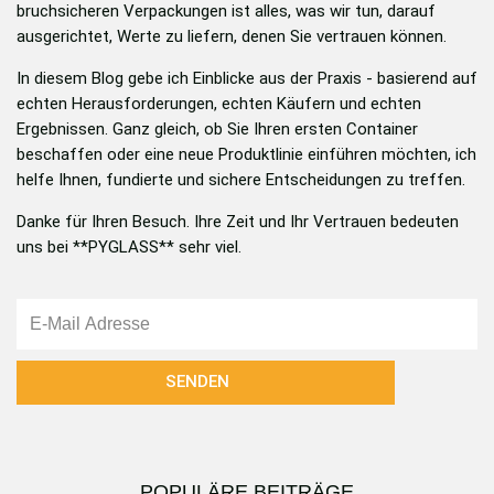
bruchsicheren Verpackungen ist alles, was wir tun, darauf
ausgerichtet, Werte zu liefern, denen Sie vertrauen können.
In diesem Blog gebe ich Einblicke aus der Praxis - basierend auf
echten Herausforderungen, echten Käufern und echten
Ergebnissen. Ganz gleich, ob Sie Ihren ersten Container
beschaffen oder eine neue Produktlinie einführen möchten, ich
helfe Ihnen, fundierte und sichere Entscheidungen zu treffen.
Danke für Ihren Besuch. Ihre Zeit und Ihr Vertrauen bedeuten
uns bei **PYGLASS** sehr viel.
邮
箱
SENDEN
POPULÄRE BEITRÄGE