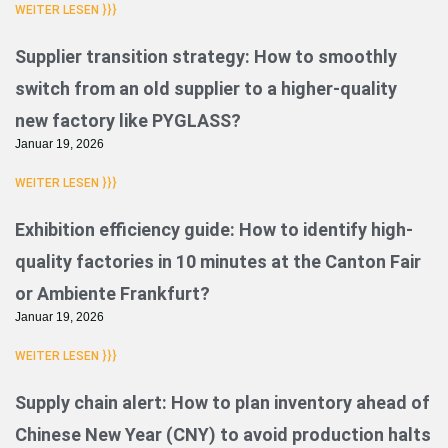
WEITER LESEN }}}
Supplier transition strategy: How to smoothly
switch from an old supplier to a higher-quality
new factory like PYGLASS?
Januar 19, 2026
WEITER LESEN }}}
Exhibition efficiency guide: How to identify high-
quality factories in 10 minutes at the Canton Fair
or Ambiente Frankfurt?
Januar 19, 2026
WEITER LESEN }}}
Supply chain alert: How to plan inventory ahead of
Chinese New Year (CNY) to avoid production halts