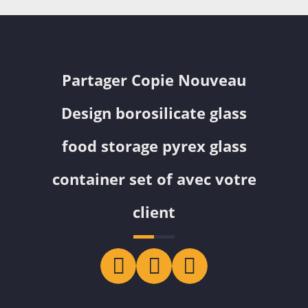
Partager Copie Nouveau
Design borosilicate glass
food storage pyrex glass
container set of avec votre
client