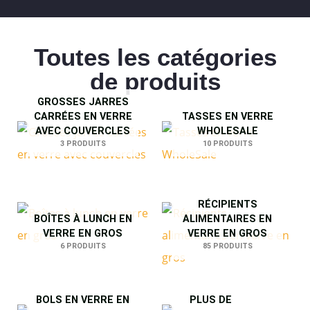
Toutes les catégories
de produits
GROSSES JARRES
CARRÉES EN VERRE
TASSES EN VERRE
AVEC COUVERCLES
WHOLESALE
3 PRODUITS
10 PRODUITS
RÉCIPIENTS
BOÎTES À LUNCH EN
ALIMENTAIRES EN
VERRE EN GROS
VERRE EN GROS
6 PRODUITS
85 PRODUITS
BOLS EN VERRE EN
PLUS DE