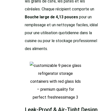
les grains de café, les pâtes et les
céréales. Chaque récipient comporte un
Bouche large de 4,13 pouces
pour un
remplissage et un nettoyage faciles, idéal
pour une utilisation quotidienne dans la
cuisine ou pour le stockage professionnel
des aliments.
Leak-Proof & Air-Tight Design