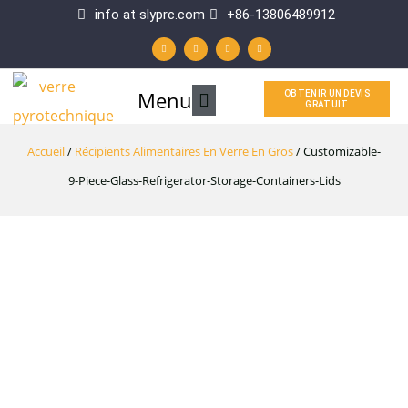
Aller
info at slyprc.com
+86-13806489912
W
F
Y
L
au
h
a
o
i
a
c
u
n
t
e
t
k
contenu
s
b
u
e
a
o
b
d
p
o
e
i
Menu
Menu
OBTENIR UN DEVIS
p
k
n
GRATUIT
-
f
principal
Accueil
/
Récipients Alimentaires En Verre En Gros
/ Customizable-
9-Piece-Glass-Refrigerator-Storage-Containers-Lids