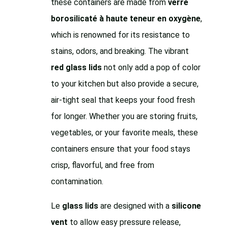
these containers are made from
verre
borosilicaté à haute teneur en oxygène
,
which is renowned for its resistance to
stains, odors, and breaking. The vibrant
red glass lids
not only add a pop of color
to your kitchen but also provide a secure,
air-tight seal that keeps your food fresh
for longer. Whether you are storing fruits,
vegetables, or your favorite meals, these
containers ensure that your food stays
crisp, flavorful, and free from
contamination.
Le
glass lids
are designed with a
silicone
vent
to allow easy pressure release,