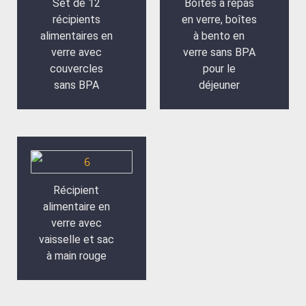
Set de 12
Boîtes à repas
récipients
en verre, boîtes
alimentaires en
à bento en
verre avec
verre sans BPA
couvercles
pour le
sans BPA
déjeuner
Récipient
alimentaire en
verre avec
vaisselle et sac
à main rouge