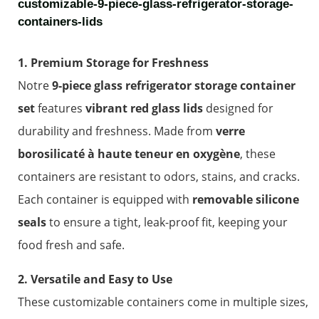
customizable-9-piece-glass-refrigerator-storage-
containers-lids
1. Premium Storage for Freshness
Notre
9-piece glass refrigerator storage container
set
features
vibrant red glass lids
designed for
durability and freshness. Made from
verre
borosilicaté à haute teneur en oxygène
, these
containers are resistant to odors, stains, and cracks.
Each container is equipped with
removable silicone
seals
to ensure a tight, leak-proof fit, keeping your
food fresh and safe.
2. Versatile and Easy to Use
These customizable containers come in multiple sizes,