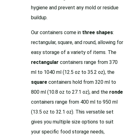
hygiene and prevent any mold or residue
buildup.
Our containers come in
three shapes
:
rectangular, square, and round, allowing for
easy storage of a variety of items. The
rectangular
containers range from 370
ml to 1040 ml (12.5 oz to 35.2 oz), the
square
containers hold from 320 ml to
800 ml (10.8 oz to 27.1 oz), and the
ronde
containers range from 400 ml to 950 ml
(13.5 oz to 32.1 oz). This versatile set
gives you multiple size options to suit
your specific food storage needs,