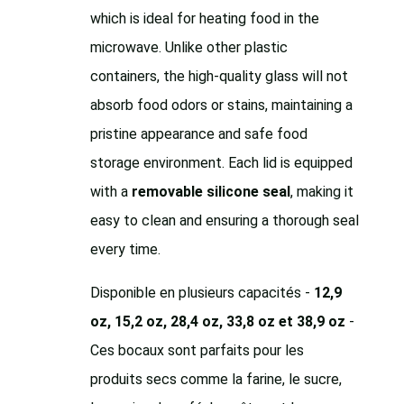
which is ideal for heating food in the
microwave. Unlike other plastic
containers, the high-quality glass will not
absorb food odors or stains, maintaining a
pristine appearance and safe food
storage environment. Each lid is equipped
with a
removable silicone seal
, making it
easy to clean and ensuring a thorough seal
every time.
Disponible en plusieurs capacités -
12,9
oz, 15,2 oz, 28,4 oz, 33,8 oz et 38,9 oz
-
Ces bocaux sont parfaits pour les
produits secs comme la farine, le sucre,