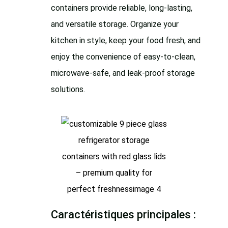
containers provide reliable, long-lasting,
and versatile storage. Organize your
kitchen in style, keep your food fresh, and
enjoy the convenience of easy-to-clean,
microwave-safe, and leak-proof storage
solutions.
Caractéristiques principales :