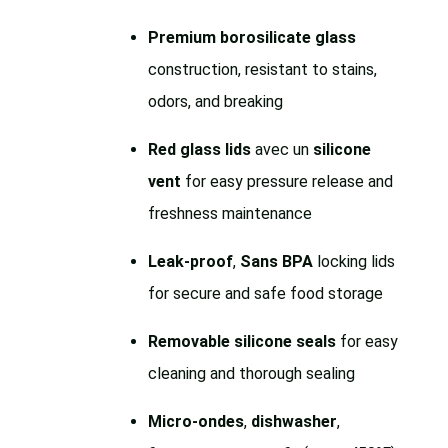
Premium borosilicate glass
construction, resistant to stains,
odors, and breaking
Red glass lids
avec un
silicone
vent
for easy pressure release and
freshness maintenance
Leak-proof
,
Sans BPA
locking lids
for secure and safe food storage
Removable silicone seals
for easy
cleaning and thorough sealing
Micro-ondes
,
dishwasher
,