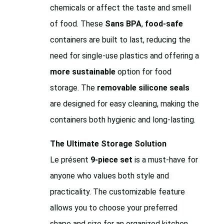
chemicals or affect the taste and smell
of food. These
Sans BPA
,
food-safe
containers are built to last, reducing the
need for single-use plastics and offering a
more sustainable
option for food
storage. The
removable silicone seals
are designed for easy cleaning, making the
containers both hygienic and long-lasting.
The Ultimate Storage Solution
Le présent
9-piece set
is a must-have for
anyone who values both style and
practicality. The customizable feature
allows you to choose your preferred
shape and size for an organized kitchen,