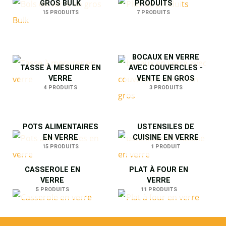
GROS BULK
PRODUITS
15 PRODUITS
7 PRODUITS
BOCAUX EN VERRE
TASSE À MESURER EN
AVEC COUVERCLES -
VERRE
VENTE EN GROS
4 PRODUITS
3 PRODUITS
POTS ALIMENTAIRES
USTENSILES DE
EN VERRE
CUISINE EN VERRE
15 PRODUITS
1 PRODUIT
CASSEROLE EN
PLAT À FOUR EN
VERRE
VERRE
5 PRODUITS
11 PRODUITS