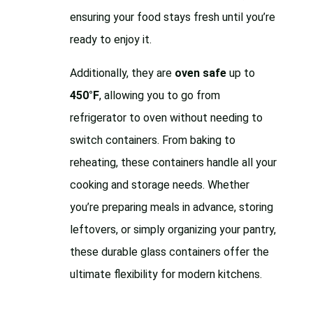
ensuring your food stays fresh until you’re
ready to enjoy it.
Additionally, they are
oven safe
up to
450°F
, allowing you to go from
refrigerator to oven without needing to
switch containers. From baking to
reheating, these containers handle all your
cooking and storage needs. Whether
you’re preparing meals in advance, storing
leftovers, or simply organizing your pantry,
these durable glass containers offer the
ultimate flexibility for modern kitchens.