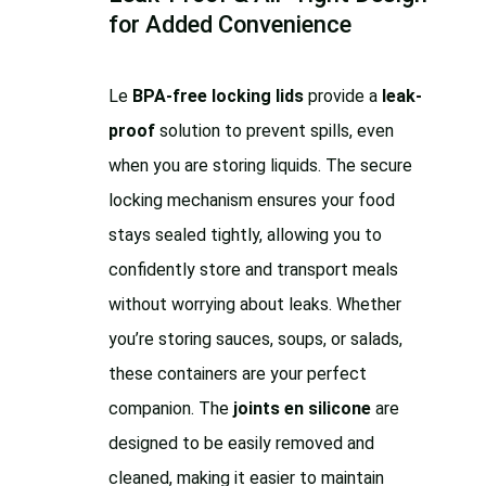
for Added Convenience
Le
BPA-free locking lids
provide a
leak-
proof
solution to prevent spills, even
when you are storing liquids. The secure
locking mechanism ensures your food
stays sealed tightly, allowing you to
confidently store and transport meals
without worrying about leaks. Whether
you’re storing sauces, soups, or salads,
these containers are your perfect
companion. The
joints en silicone
are
designed to be easily removed and
cleaned, making it easier to maintain