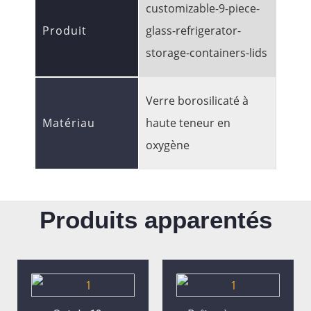
customizable-9-piece-
Produit
glass-refrigerator-
storage-containers-lids
Verre borosilicaté à
Matériau
haute teneur en
oxygène
Produits apparentés