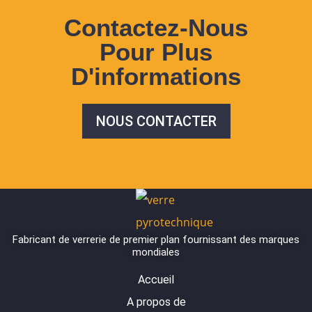
Contactez-Nous
Pour Plus
D'informations
NOUS CONTACTER
Fabricant de verrerie de premier plan fournissant des marques
mondiales
Accueil
A propos de