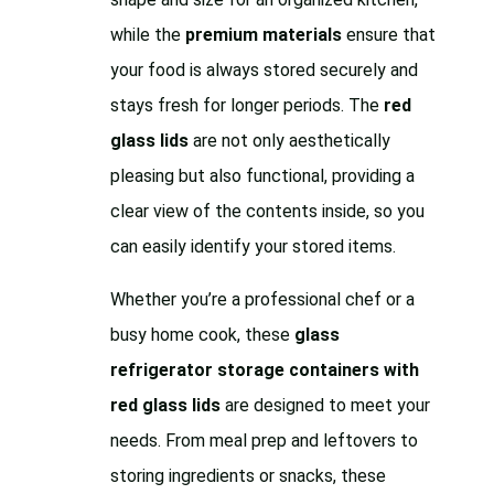
while the
premium materials
ensure that
your food is always stored securely and
stays fresh for longer periods. The
red
glass lids
are not only aesthetically
pleasing but also functional, providing a
clear view of the contents inside, so you
can easily identify your stored items.
Whether you’re a professional chef or a
busy home cook, these
glass
refrigerator storage containers with
red glass lids
are designed to meet your
needs. From meal prep and leftovers to
storing ingredients or snacks, these