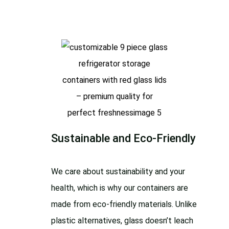
Sustainable and Eco-Friendly
We care about sustainability and your
health, which is why our containers are
made from eco-friendly materials. Unlike
plastic alternatives, glass doesn’t leach