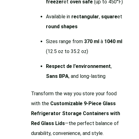
freezer
et
oven safe
(up to 450°F)
Available in
rectangular
,
square
et
round shapes
Sizes range from
370 ml
à
1040 ml
(12.5 oz to 35.2 oz)
Respect de l'environnement
,
Sans BPA
, and long-lasting
Transform the way you store your food
with the
Customizable 9-Piece Glass
Refrigerator Storage Containers with
Red Glass Lids
—the perfect balance of
durability, convenience, and style.