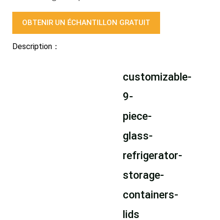
OBTENIR UN ÉCHANTILLON GRATUIT
Description：
customizable-
9-
piece-
glass-
refrigerator-
storage-
containers-
lids