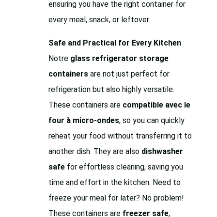
ensuring you have the right container for
every meal, snack, or leftover.
Safe and Practical for Every Kitchen
Notre
glass refrigerator storage
containers
are not just perfect for
refrigeration but also highly versatile.
These containers are
compatible avec le
four à micro-ondes
, so you can quickly
reheat your food without transferring it to
another dish. They are also
dishwasher
safe
for effortless cleaning, saving you
time and effort in the kitchen. Need to
freeze your meal for later? No problem!
These containers are
freezer safe
,