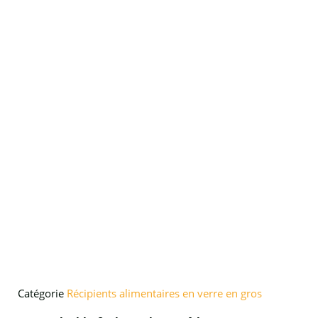
Catégorie
Récipients alimentaires en verre en gros