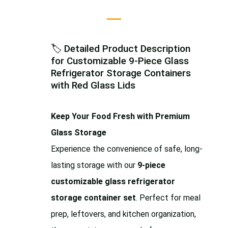
🏷️ Detailed Product Description
for Customizable 9-Piece Glass
Refrigerator Storage Containers
with Red Glass Lids
Keep Your Food Fresh with Premium
Glass Storage
Experience the convenience of safe, long-
lasting storage with our
9-piece
customizable glass refrigerator
storage container set
. Perfect for meal
prep, leftovers, and kitchen organization,