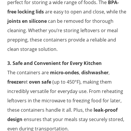
perfect for storing a wide range of foods. The
BPA-
free locking lids
are easy to open and close, while the
joints en silicone
can be removed for thorough
cleaning. Whether you’re storing leftovers or meal
prepping, these containers provide a reliable and
clean storage solution.
3. Safe and Convenient for Every Kitchen
The containers are
micro-ondes
,
dishwasher
,
freezer
et
oven safe
(up to 450°F), making them
incredibly versatile for everyday use. From reheating
leftovers in the microwave to freezing food for later,
these containers handle it all. Plus, the
leak-proof
design
ensures that your meals stay securely stored,
even during transportation.