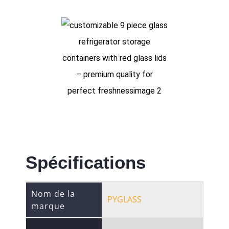
Spécifications
Nom de la
PYGLASS
marque