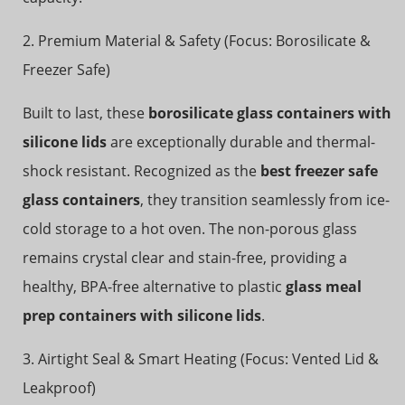
2. Premium Material & Safety (Focus: Borosilicate &
Freezer Safe)
Built to last, these
borosilicate glass containers with
silicone lids
are exceptionally durable and thermal-
shock resistant. Recognized as the
best freezer safe
glass containers
, they transition seamlessly from ice-
cold storage to a hot oven. The non-porous glass
remains crystal clear and stain-free, providing a
healthy, BPA-free alternative to plastic
glass meal
prep containers with silicone lids
.
3. Airtight Seal & Smart Heating (Focus: Vented Lid &
Leakproof)