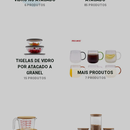
6 PRODUTOS
85 PRODUTOS
TIGELAS DE VIDRO
POR ATACADO A
MAIS PRODUTOS
GRANEL
7 PRODUTOS
15 PRODUTOS