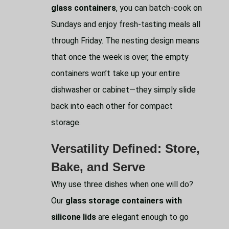
glass containers
, you can batch-cook on
Sundays and enjoy fresh-tasting meals all
through Friday. The nesting design means
that once the week is over, the empty
containers won’t take up your entire
dishwasher or cabinet—they simply slide
back into each other for compact
storage.
Versatility Defined: Store,
Bake, and Serve
Why use three dishes when one will do?
Our
glass storage containers with
silicone lids
are elegant enough to go