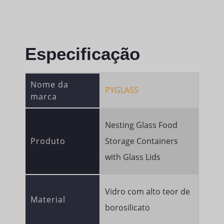
Especificação
Nome da
PYGLASS
marca
Nesting Glass Food
Produto
Storage Containers
with Glass Lids
Vidro com alto teor de
Material
borosilicato