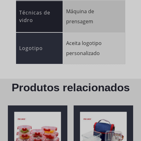
Máquina de
Técnicas de
vidro
prensagem
Aceita logotipo
Logotipo
personalizado
Produtos relacionados