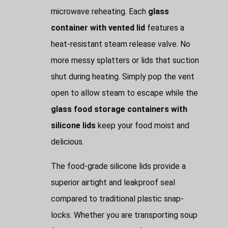
microwave reheating. Each
glass
container with vented lid
features a
heat-resistant steam release valve. No
more messy splatters or lids that suction
shut during heating. Simply pop the vent
open to allow steam to escape while the
glass food storage containers with
silicone lids
keep your food moist and
delicious.
The food-grade silicone lids provide a
superior airtight and leakproof seal
compared to traditional plastic snap-
locks. Whether you are transporting soup