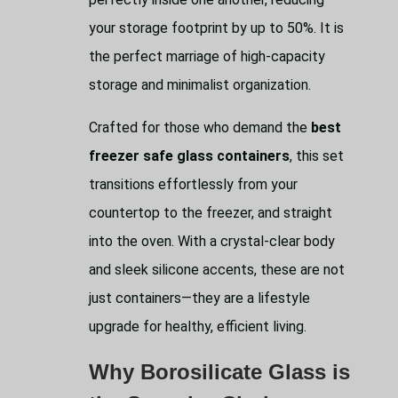
your storage footprint by up to 50%. It is
the perfect marriage of high-capacity
storage and minimalist organization.
Crafted for those who demand the
best
freezer safe glass containers
, this set
transitions effortlessly from your
countertop to the freezer, and straight
into the oven. With a crystal-clear body
and sleek silicone accents, these are not
just containers—they are a lifestyle
upgrade for healthy, efficient living.
Why Borosilicate Glass is