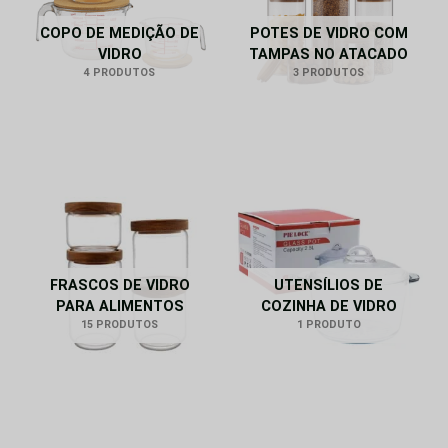
COPO DE MEDIÇÃO DE
POTES DE VIDRO COM
VIDRO
TAMPAS NO ATACADO
4 PRODUTOS
3 PRODUTOS
FRASCOS DE VIDRO
UTENSÍLIOS DE
PARA ALIMENTOS
COZINHA DE VIDRO
15 PRODUTOS
1 PRODUTO