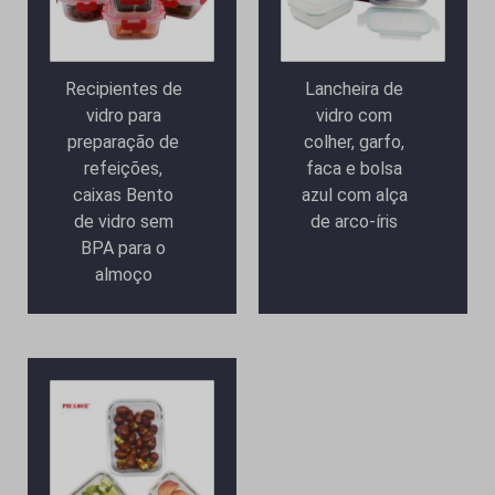
Recipientes de
Lancheira de
vidro para
vidro com
preparação de
colher, garfo,
refeições,
faca e bolsa
caixas Bento
azul com alça
de vidro sem
de arco-íris
BPA para o
almoço