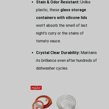
Stain & Odor Resistant:
Unlike
plastic, these
glass storage
containers with silicone lids
won’t absorb the smell of last
night’s curry or the stains of
tomato sauce.
Crystal Clear Durability:
Maintains
its brilliance even after hundreds of
dishwasher cycles.