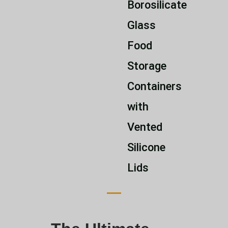
Borosilicate
Glass
Food
Storage
Containers
with
Vented
Silicone
Lids