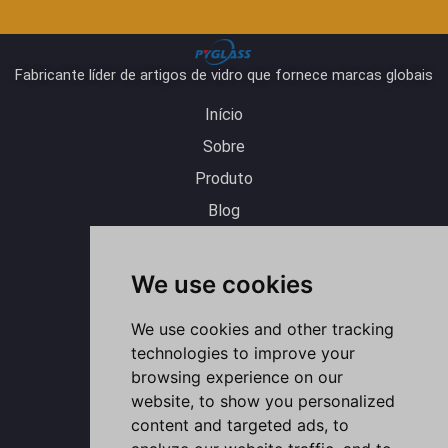
Fabricante líder de artigos de vidro que fornece marcas globais
Início
Sobre
Produto
Blog
Contato
Y
L
I
F
W
o
i
n
a
h
We use cookies
u
n
s
c
a
t
k
t
e
t
u
e
a
b
s
b
d
g
o
a
e
i
r
o
p
We use cookies and other tracking
n
a
k
p
m
-
technologies to improve your
f
browsing experience on our
website, to show you personalized
content and targeted ads, to