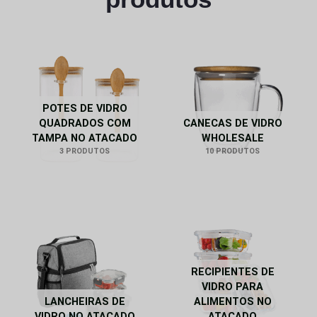
POTES DE VIDRO
QUADRADOS COM
CANECAS DE VIDRO
TAMPA NO ATACADO
WHOLESALE
3 PRODUTOS
10 PRODUTOS
RECIPIENTES DE
VIDRO PARA
LANCHEIRAS DE
ALIMENTOS NO
VIDRO NO ATACADO
ATACADO