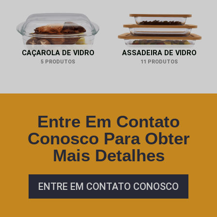
CAÇAROLA DE VIDRO
ASSADEIRA DE VIDRO
5 PRODUTOS
11 PRODUTOS
Entre Em Contato
Conosco Para Obter
Mais Detalhes
ENTRE EM CONTATO CONOSCO