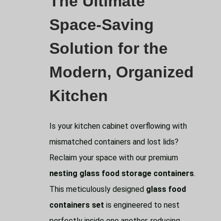
The Ultimate
Space-Saving
Solution for the
Modern, Organized
Kitchen
Is your kitchen cabinet overflowing with
mismatched containers and lost lids?
Reclaim your space with our premium
nesting glass food storage containers
.
This meticulously designed
glass food
containers set
is engineered to nest
perfectly inside one another, reducing