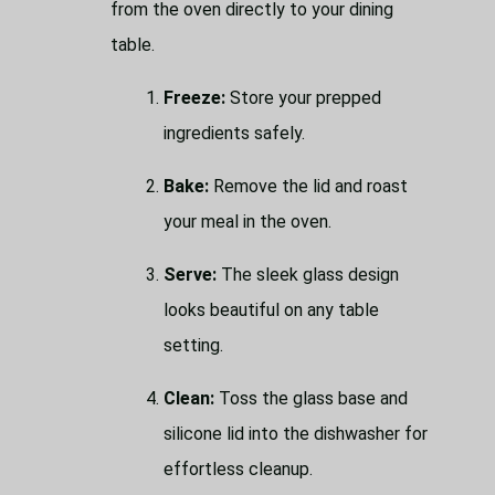
from the oven directly to your dining
table.
Freeze:
Store your prepped
ingredients safely.
Bake:
Remove the lid and roast
your meal in the oven.
Serve:
The sleek glass design
looks beautiful on any table
setting.
Clean:
Toss the glass base and
silicone lid into the dishwasher for
effortless cleanup.