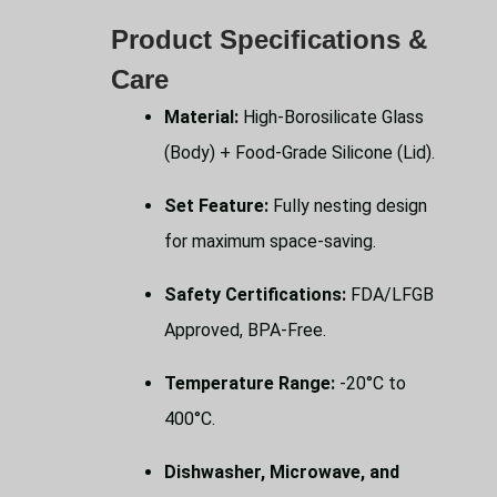
Product Specifications &
Care
Material:
High-Borosilicate Glass
(Body) + Food-Grade Silicone (Lid).
Set Feature:
Fully nesting design
for maximum space-saving.
Safety Certifications:
FDA/LFGB
Approved, BPA-Free.
Temperature Range:
-20°C to
400°C.
Dishwasher, Microwave, and