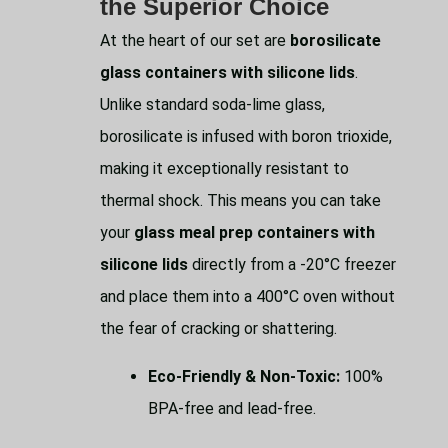
the Superior Choice
At the heart of our set are
borosilicate
glass containers with silicone lids
.
Unlike standard soda-lime glass,
borosilicate is infused with boron trioxide,
making it exceptionally resistant to
thermal shock. This means you can take
your
glass meal prep containers with
silicone lids
directly from a -20°C freezer
and place them into a 400°C oven without
the fear of cracking or shattering.
Eco-Friendly & Non-Toxic:
100%
BPA-free and lead-free.