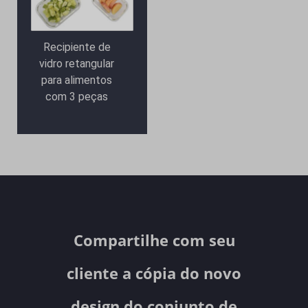
Recipiente de
vidro retangular
para alimentos
com 3 peças
Compartilhe com seu
cliente a cópia do novo
design do conjunto de