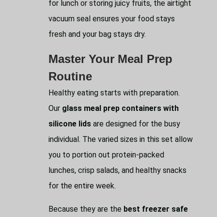
for lunch or storing juicy fruits, the airtight
vacuum seal ensures your food stays
fresh and your bag stays dry.
Master Your Meal Prep
Routine
Healthy eating starts with preparation.
Our
glass meal prep containers with
silicone lids
are designed for the busy
individual. The varied sizes in this set allow
you to portion out protein-packed
lunches, crisp salads, and healthy snacks
for the entire week.
Because they are the
best freezer safe