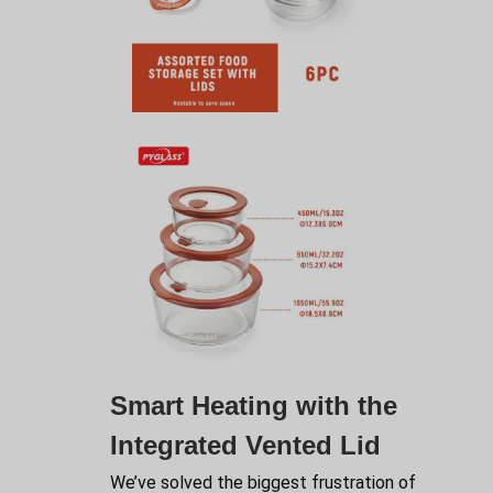
Smart Heating with the
Integrated Vented Lid
We’ve solved the biggest frustration of