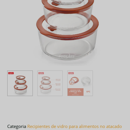
Categoria
Recipientes de vidro para alimentos no atacado