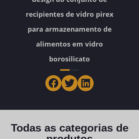
recipientes de vidro pirex
para armazenamento de
alimentos em vidro
borosilicato
Todas as categorias de
produtos