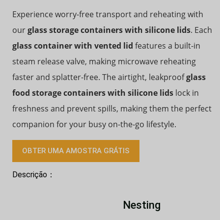
Experience worry-free transport and reheating with
our
glass storage containers with silicone lids
. Each
glass container with vented lid
features a built-in
steam release valve, making microwave reheating
faster and splatter-free. The airtight, leakproof
glass
food storage containers with silicone lids
lock in
freshness and prevent spills, making them the perfect
companion for your busy on-the-go lifestyle.
OBTER UMA AMOSTRA GRÁTIS
Descrição：
Nesting