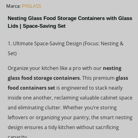
Marca:
PYGLASS
Nesting Glass Food Storage Containers with Glass
Lids | Space-Saving Set
1. Ultimate Space-Saving Design (Focus: Nesting &
Set)
Organize your kitchen like a pro with our
nesting
glass food storage containers
. This premium
glass
food containers set
is engineered to stack neatly
inside one another, reclaiming valuable cabinet space
and eliminating clutter. Whether you’re storing
leftovers or organizing your pantry, the smart nesting
design ensures a tidy kitchen without sacrificing
capacity.