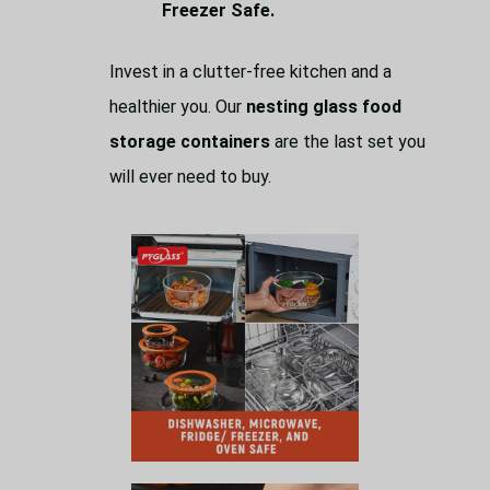
Freezer Safe.
Invest in a clutter-free kitchen and a
healthier you. Our
nesting glass food
storage containers
are the last set you
will ever need to buy.