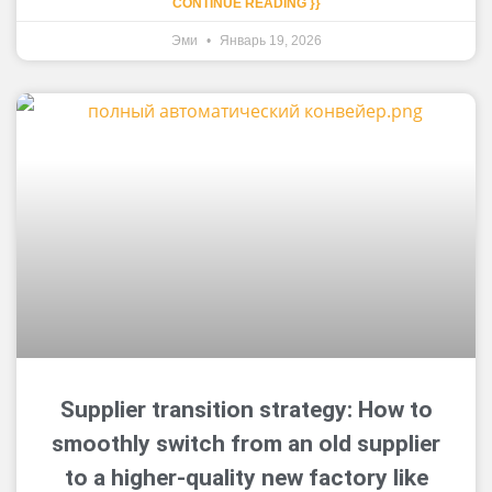
CONTINUE READING }}
Эми
Январь 19, 2026
Supplier transition strategy: How to
smoothly switch from an old supplier
to a higher-quality new factory like