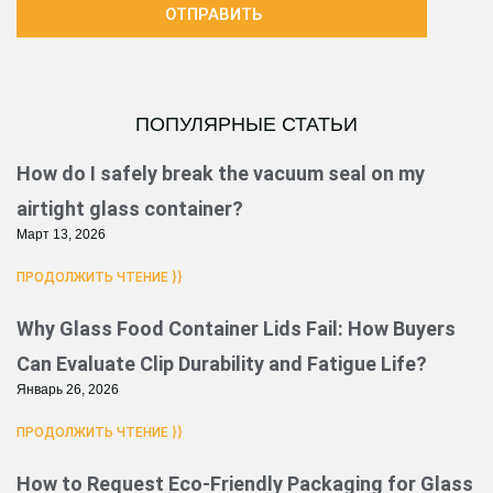
ОТПРАВИТЬ
ПОПУЛЯРНЫЕ СТАТЬИ
Страница
Страница
Страница
Страница
Страница
Страница
How do I safely break the vacuum seal on my
airtight glass container?
Март 13, 2026
ПРОДОЛЖИТЬ ЧТЕНИЕ }}
Why Glass Food Container Lids Fail: How Buyers
Can Evaluate Clip Durability and Fatigue Life?
Январь 26, 2026
ПРОДОЛЖИТЬ ЧТЕНИЕ }}
How to Request Eco-Friendly Packaging for Glass