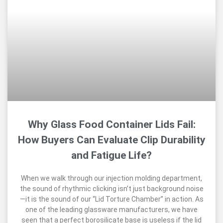
Why Glass Food Container Lids Fail:
How Buyers Can Evaluate Clip Durability
and Fatigue Life?
When we walk through our injection molding department,
the sound of rhythmic clicking isn’t just background noise
—it is the sound of our “Lid Torture Chamber” in action. As
one of the leading glassware manufacturers, we have
seen that a perfect borosilicate base is useless if the lid