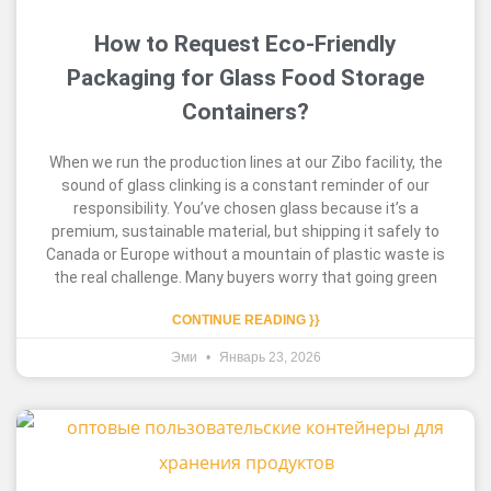
How to Request Eco-Friendly
Packaging for Glass Food Storage
Containers?
When we run the production lines at our Zibo facility, the
sound of glass clinking is a constant reminder of our
responsibility. You’ve chosen glass because it’s a
premium, sustainable material, but shipping it safely to
Canada or Europe without a mountain of plastic waste is
the real challenge. Many buyers worry that going green
CONTINUE READING }}
Эми
Январь 23, 2026