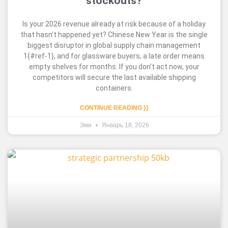
stockouts?
Is your 2026 revenue already at risk because of a holiday
that hasn’t happened yet? Chinese New Year is the single
biggest disruptor in global supply chain management
1{#ref-1}, and for glassware buyers, a late order means
empty shelves for months. If you don’t act now, your
competitors will secure the last available shipping
containers.
CONTINUE READING }}
Эми
Январь 18, 2026