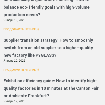
balance eco-friendly goals with high-volume
production needs?
Январь 19, 2026
ПРОДОЛЖИТЬ ЧТЕНИЕ }}
Supplier transition strategy: How to smoothly
switch from an old supplier to a higher-quality
new factory like PYGLASS?
Январь 19, 2026
ПРОДОЛЖИТЬ ЧТЕНИЕ }}
Exhibition efficiency guide: How to identify high-
quality factories in 10 minutes at the Canton Fair
or Ambiente Frankfurt?
Январь 19, 2026