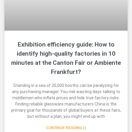
Exhibition efficiency guide: How to
identify high-quality factories in 10
minutes at the Canton Fair or Ambiente
Frankfurt?
Standing in a sea of 20,000 booths can be paralyzing for
any purchasing manager. You risk wasting days talking to
middlemen who inflate prices and hide true factory risks.
Finding reliable glassware manufacturers China is the
primary goal for thousands of global buyers at these fairs,
but without a plan, you might end up with
CONTINUE READING }}