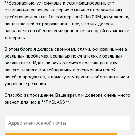
**безопасные, устойчивые и сертифицированные**
стеклянные решения, которые отвечают современным
требованиям рынка. От поддержки OEM/ODM до упаковки,
защищающей от разрушения, - все, что мы делаем,
направлено на обеспечение ценности, которой вы можете
доверять.
В этом блоге я делюсь своими мыслями, основанными на
реальных проблемах, реальных покупателях и реальных
результатах. Идет ли речь о поиске поставщика для
вашего первого контейнера или о расширении новой
линейки продуктов, я помогу вам принять обоснованные и
уверенные решения.
Спасибо за посещение. Ваше время и доверие очень много
значат для нас в **PYGLASS**.
邮
箱