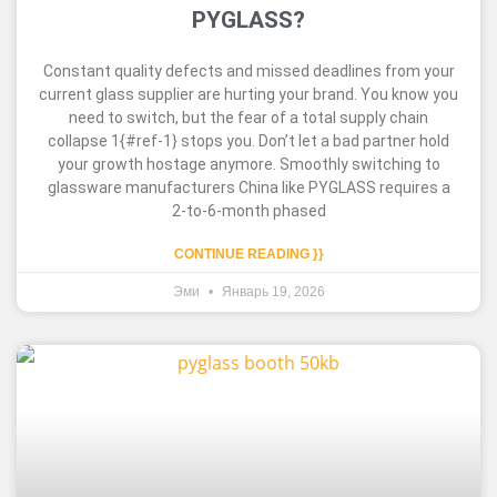
PYGLASS?
Constant quality defects and missed deadlines from your
current glass supplier are hurting your brand. You know you
need to switch, but the fear of a total supply chain
collapse 1{#ref-1} stops you. Don’t let a bad partner hold
your growth hostage anymore. Smoothly switching to
glassware manufacturers China like PYGLASS requires a
2-to-6-month phased
CONTINUE READING }}
Эми
Январь 19, 2026