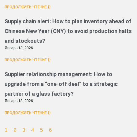
ПРОДОЛЖИТЬ ЧТЕНИЕ }}
Supply chain alert: How to plan inventory ahead of
Chinese New Year (CNY) to avoid production halts
and stockouts?
Январь 18, 2026
ПРОДОЛЖИТЬ ЧТЕНИЕ }}
Supplier relationship management: How to
upgrade from a “one-off deal” to a strategic
partner of a glass factory?
Январь 18, 2026
ПРОДОЛЖИТЬ ЧТЕНИЕ }}
1
2
3
4
5
6