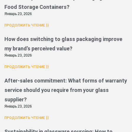
Food Storage Containers?
Январь 23, 2026
ПРОДОЛЖИТЬ ЧТЕНИЕ }}
How does switching to glass packaging improve
my brand’s perceived value?
Январь 23, 2026
ПРОДОЛЖИТЬ ЧТЕНИЕ }}
After-sales commitment: What forms of warranty
service should you require from your glass
supplier?
Январь 23, 2026
ПРОДОЛЖИТЬ ЧТЕНИЕ }}
Sustainability in glassware sourcing: How to