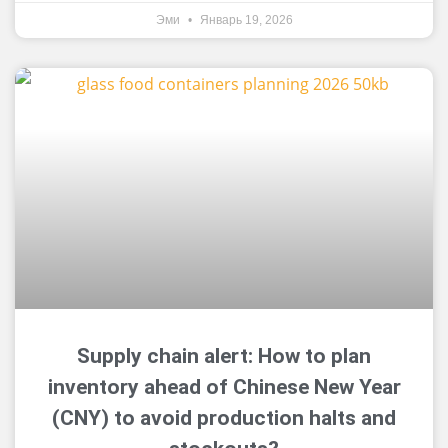
Эми
Январь 19, 2026
Supply chain alert: How to plan
inventory ahead of Chinese New Year
(CNY) to avoid production halts and