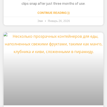
clips snap after just three months of use.
CONTINUE READING }}
Эми
Январь 26, 2026