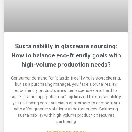
Sustainability in glassware sourcing:
How to balance eco-friendly goals with
high-volume production needs?
Consumer demand for “plastic-free” living is skyrocketing,
but as a purchasing manager, you face a brutal reality:
eco-friendly products are often expensive and hard to
scale. If your supply chain isn’t optimized for sustainability,
you risk losing eco-conscious customers to competitors
who offer greener solutions at better prices. Balancing
sustainability with high-volume production requires
partnering