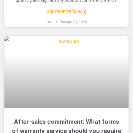
quality glass significantly boosts your brand premium
CONTINUE READING }}
Эми
Январь 23, 2026
After-sales commitment: What forms
of warranty service should you require