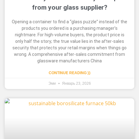
from your glass supplier?
Opening a container to find a “glass puzzle” instead of the
products you ordered is a purchasing manager’s
nightmare. For high-volume buyers, the product price is
only half the story; the true value lies in the after-sales
security that protects your retail margins when things go
wrong. A comprehensive after-sales commitment from
glassware manufacturers China
CONTINUE READING }}
Эми
Январь 23, 2026