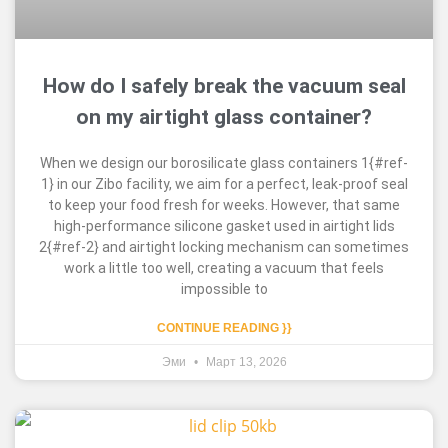
How do I safely break the vacuum seal
on my airtight glass container?
When we design our borosilicate glass containers 1{#ref-
1} in our Zibo facility, we aim for a perfect, leak-proof seal
to keep your food fresh for weeks. However, that same
high-performance silicone gasket used in airtight lids
2{#ref-2} and airtight locking mechanism can sometimes
work a little too well, creating a vacuum that feels
impossible to
CONTINUE READING }}
Эми
Март 13, 2026