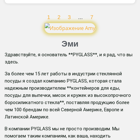
1
2
3
...
7
Эми
Здравствуйте, я основатель **PYGLASS**, и я рад, что вы
здесь.
За более чем 15 лет работы в индустрии стеклянной
посуды я создал компанию PYGLASS, которая стала
надежным производителем **контейнеров для еды,
посуды для выпечки, мисок и кружек из высокопрочного
боросиликатного стекла**, поставляя продукцию более
чем 100 брендам по всей Северной Америке, Европе и
Латинской Америке.
В компании PYGLASS мы не просто производим. Мы
помогаем таким компаниям, как ваша, находить