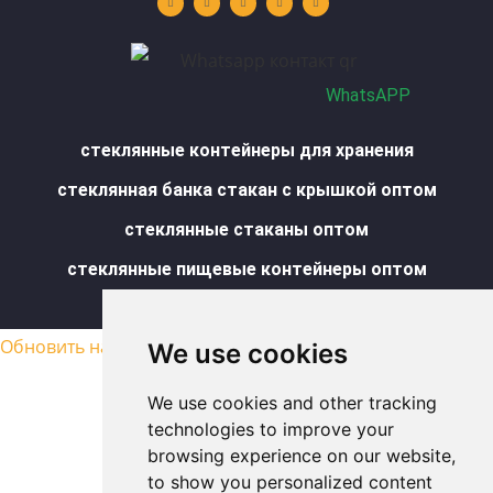
u
e
a
b
s
b
d
g
o
a
e
i
r
o
p
n
a
k
p
m
-
f
WhatsAPP
стеклянные контейнеры для хранения
стеклянная банка стакан с крышкой оптом
стеклянные стаканы оптом
стеклянные пищевые контейнеры оптом
Карта сайта
Обновить настройки cookies
We use cookies
We use cookies and other tracking
technologies to improve your
browsing experience on our website,
to show you personalized content