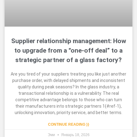
Supplier relationship management: How
to upgrade from a “one-off deal” to a
strategic partner of a glass factory?
Are you tired of your suppliers treating you like just another
purchase order, with delayed shipments and inconsistent
quality during peak seasons? In the glass industry, a
transactional relationship is a vulnerability. The real
competitive advantage belongs to those who can turn
their manufacturers into strategic partners 1{#ref-1},
unlocking innovation, priority service, and better terms.
CONTINUE READING }}
Эми
Январь 18, 2026