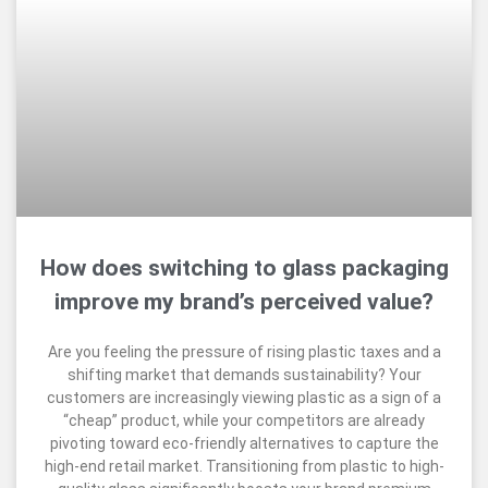
How does switching to glass packaging
improve my brand’s perceived value?
Are you feeling the pressure of rising plastic taxes and a
shifting market that demands sustainability? Your
customers are increasingly viewing plastic as a sign of a
“cheap” product, while your competitors are already
pivoting toward eco-friendly alternatives to capture the
high-end retail market. Transitioning from plastic to high-