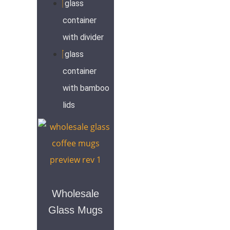
glass
container
with divider
glass
container
with bamboo
lids
Wholesale
Glass Mugs