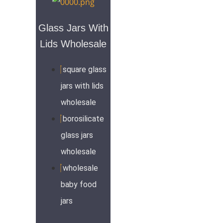
Glass Jars With
Lids Wholesale
square glass
jars with lids
wholesale
borosilicate
glass jars
wholesale
wholesale
baby food
jars