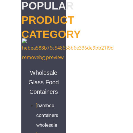
POPULAR
PRODUCT
CATEGORY
Wholesale
Glass Food
Containers
bamboo
containers
wholesale