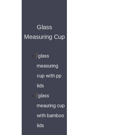
Glass
Measuring Cup
glass
measuring
cup with pp
lids
glass
meauring cup
with bamboo
lids