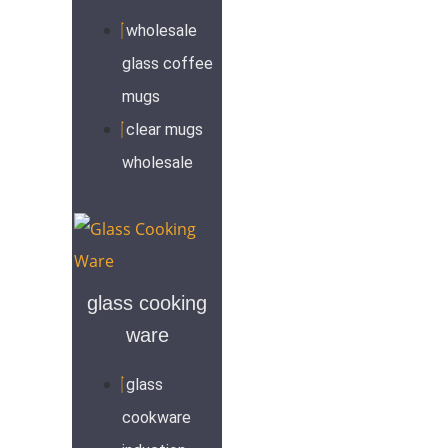
wholesale
glass coffee
mugs
clear mugs
wholesale
glass cooking
ware
glass
cookware