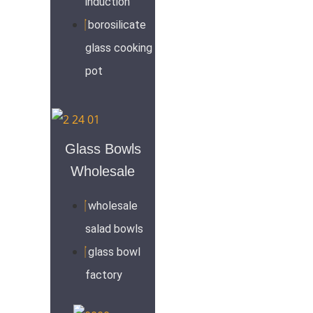
induction
borosilicate
glass cooking
pot
Glass Bowls
Wholesale
wholesale
salad bowls
glass bowl
factory