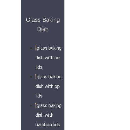
Glass Baking
Dish
glass baking
dish with pe
lids
glass baking
dish with pp
lids
glass baking
dish with
bamboo lids