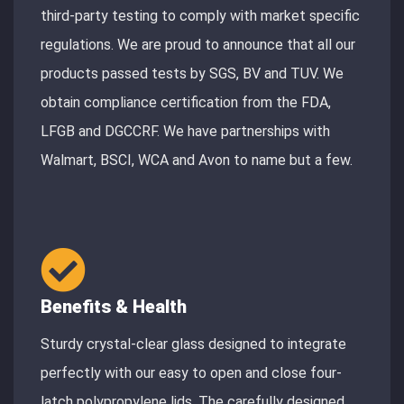
third-party testing to comply with market specific
regulations. We are proud to announce that all our
products passed tests by SGS, BV and TUV. We
obtain compliance certification from the FDA,
LFGB and DGCCRF. We have partnerships with
Walmart, BSCI, WCA and Avon to name but a few.
Benefits & Health
Sturdy crystal-clear glass designed to integrate
perfectly with our easy to open and close four-
latch polypropylene lids. The carefully designed