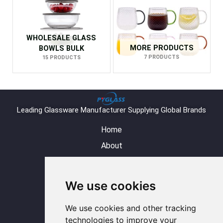
WHOLESALE GLASS
MORE PRODUCTS
BOWLS BULK
7 PRODUCTS
15 PRODUCTS
Leading Glassware Manufacturer Supplying Global Brands
Home
About
Product
Blog
We use cookies
Contact
Y
L
I
F
W
We use cookies and other tracking
o
i
n
a
h
u
n
s
c
a
technologies to improve your
t
k
t
e
t