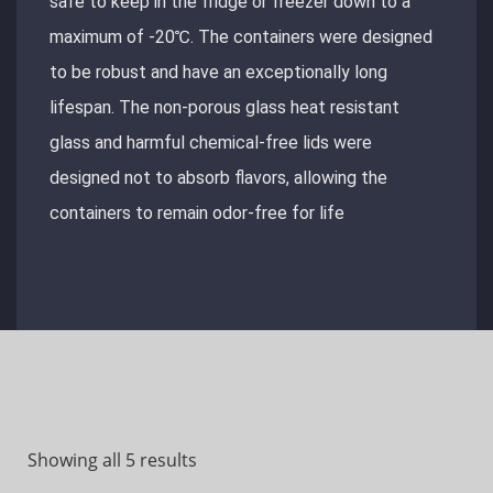
safe to keep in the fridge or freezer down to a
maximum of -20℃. The containers were designed
to be robust and have an exceptionally long
lifespan. The non-porous glass heat resistant
glass and harmful chemical-free lids were
designed not to absorb flavors, allowing the
containers to remain odor-free for life
Showing all 5 results