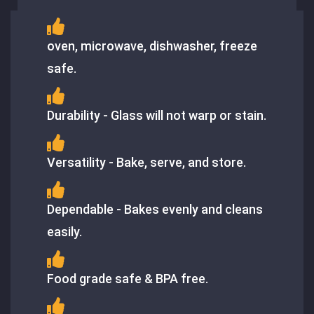
oven, microwave, dishwasher, freeze
safe.
Durability - Glass will not warp or stain.
Versatility - Bake, serve, and store.
Dependable - Bakes evenly and cleans
easily.
Food grade safe & BPA free.