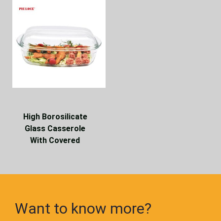
High Borosilicate
Glass Casserole
With Covered
Want to know more?