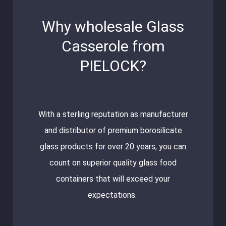
Why wholesale Glass
Casserole from
PIELOCK?
With a sterling reputation as manufacturer
and distributor of premium borosilicate
glass products for over 20 years, you can
count on superior quality glass food
containers that will exceed your
expectations.