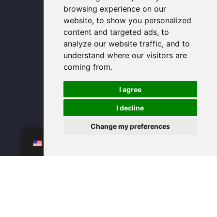
u
e
a
b
s
b
d
g
o
a
browsing experience on our
e
i
r
o
p
n
a
k
p
website, to show you personalized
m
-
f
content and targeted ads, to
analyze our website traffic, and to
understand where our visitors are
coming from.
I agree
I decline
Change my preferences
WhatsAPP
EN
bulk glass storage containers
glass can cup with lid wholesale
glass cups wholesale
glass food containers wholesale