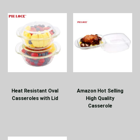
Heat Resistant Oval
Amazon Hot Selling
Casseroles with Lid
High Quality
Casserole