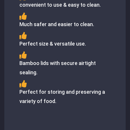
convenient to use & easy to clean.
Much safer and easier to clean.
Perfect size & versatile use.
Bamboo lids with secure airtight
sealing.
Perfect for storing and preserving a
variety of food.