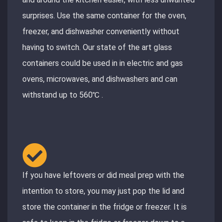
surprises. Use the same container for the oven,
freezer, and dishwasher conveniently without
having to switch. Our state of the art glass
containers could be used in in electric and gas
ovens, microwaves, and dishwashers and can
withstand up to 560℃ .
If you have leftovers or did meal prep with the
intention to store, you may just pop the lid and
store the container in the fridge or freezer. It is