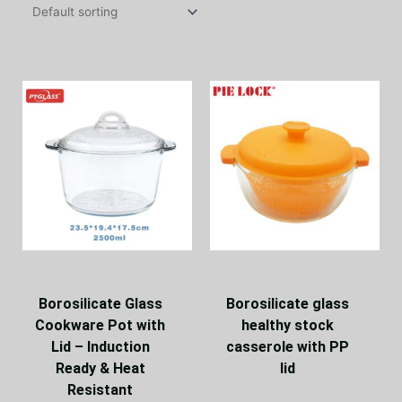
Borosilicate Glass
Borosilicate glass
Cookware Pot with
healthy stock
Lid – Induction
casserole with PP
Ready & Heat
lid
Resistant