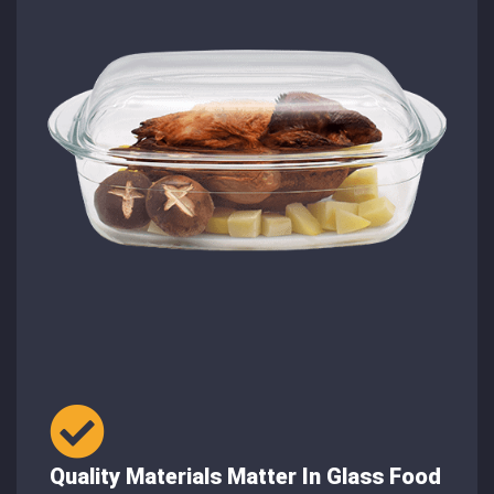
Quality Materials Matter In Glass Food