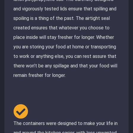
and vigorously tested lids ensure that spilling and
spoiling is a thing of the past. The airtight seal
created ensures that whatever you choose to
place inside will stay fresher for longer. Whether
you are storing your food at home or transporting
to work or anything else, you can rest assure that
there won’t be any spillage and that your food will
remain fresher for longer.
The containers were designed to make your life in
and around the kitchen easier, with less unwanted