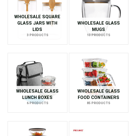
WHOLESALE SQUARE
GLASS JARS WITH
WHOLESALE GLASS
LIDS
MUGS
3 PRODUCTS
10 PRODUCTS
WHOLESALE GLASS
WHOLESALE GLASS
LUNCH BOXES
FOOD CONTAINERS
6 PRODUCTS
85 PRODUCTS