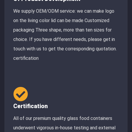
We supply OEM/ODM service: we can make logo
on the living color lid can be made Customized
packaging Three shape, more than ten sizes for
choice. If you have different needs, please get in
touch with us to get the corresponding quotation.
certification
Certification
All of our premium quality glass food containers
underwent vigorous in-house testing and external