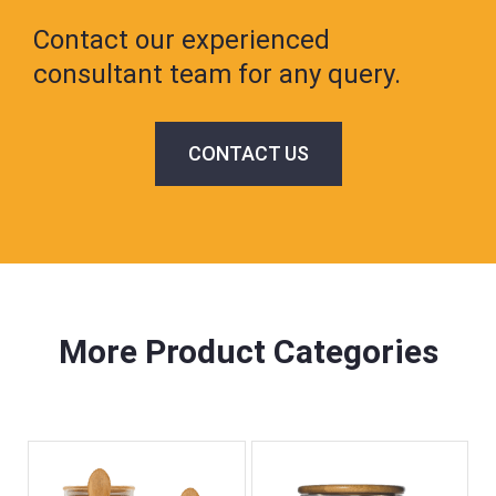
Contact our experienced
consultant team for any query.
CONTACT US
More Product Categories