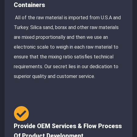
Containers
All of the raw material is imported from U.S.A and
Turkey. Silica sand, borax and other raw materials
are mixed proportionally and then we use an
electronic scale to weigh in each raw material to
ensure that the mixing ratio satisfies technical
requirements. Our secret lies in our dedication to
superior quality and customer service.
Provide OEM Services & Flow Process
Of Product Development