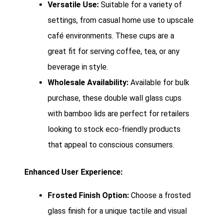
Versatile Use:
Suitable for a variety of
settings, from casual home use to upscale
café environments. These cups are a
great fit for serving coffee, tea, or any
beverage in style.
Wholesale Availability:
Available for bulk
purchase, these double wall glass cups
with bamboo lids are perfect for retailers
looking to stock eco-friendly products
that appeal to conscious consumers.
Enhanced User Experience:
Frosted Finish Option:
Choose a frosted
glass finish for a unique tactile and visual