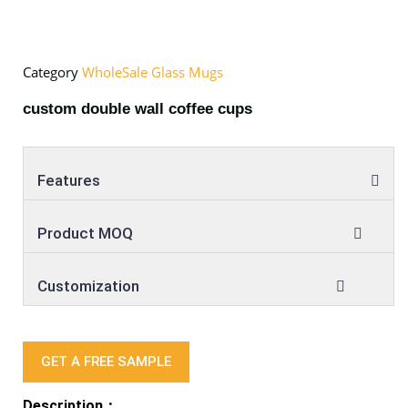
Category
WholeSale Glass Mugs
custom double wall coffee cups
Features
Product MOQ
Customization
GET A FREE SAMPLE
Description：