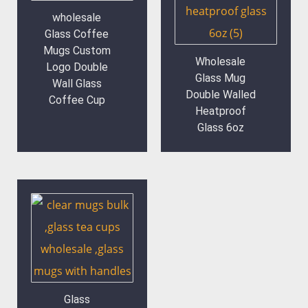
wholesale
Glass Coffee
Mugs Custom
Wholesale
Logo Double
Glass Mug
Wall Glass
Double Walled
Coffee Cup
Heatproof
Glass 6oz
Glass