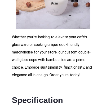
Whether you’re looking to elevate your café’s
glassware or seeking unique eco-friendly
merchandise for your store, our custom double-
wall glass cups with bamboo lids are a prime
choice. Embrace sustainability, functionality, and
elegance all in one go. Order yours today!
Specification