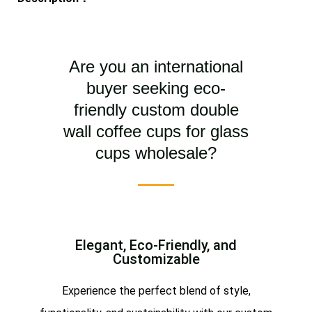
Are you an international
buyer seeking eco-
friendly custom double
wall coffee cups for glass
cups wholesale?
Elegant, Eco-Friendly, and
Customizable
Experience the perfect blend of style,