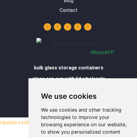
Blog
Contact
Y
L
I
F
W
o
i
n
a
h
u
n
s
c
a
t
k
t
e
t
u
e
a
b
s
b
d
g
o
a
e
i
r
o
p
n
a
k
p
m
-
f
WhatsAPP
bulk glass storage containers
glass can cup with lid wholesale
glass cups wholesale
We use cookies
glass food containers wholesale
We use cookies and other tracking
sitemap
technologies to improve your
Update cookies preferences
browsing experience on our website,
to show you personalized content