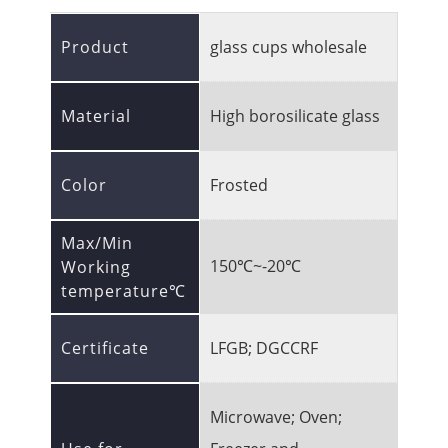
Product
glass cups wholesale
Material
High borosilicate glass
Color
Frosted
Max/Min
150℃~-20℃
Working
temperature℃
Certificate
LFGB; DGCCRF
Microwave; Oven;