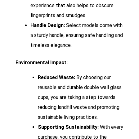
experience that also helps to obscure
fingerprints and smudges.
Handle Design:
Select models come with
a sturdy handle, ensuring safe handling and
timeless elegance.
Environmental Impact:
Reduced Waste:
By choosing our
reusable and durable double wall glass
cups, you are taking a step towards
reducing landfill waste and promoting
sustainable living practices.
Supporting Sustainability:
With every
purchase, you contribute to the