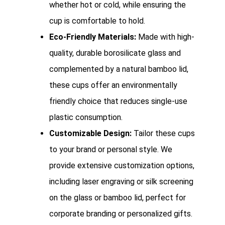
whether hot or cold, while ensuring the
cup is comfortable to hold.
Eco-Friendly Materials:
Made with high-
quality, durable borosilicate glass and
complemented by a natural bamboo lid,
these cups offer an environmentally
friendly choice that reduces single-use
plastic consumption.
Customizable Design:
Tailor these cups
to your brand or personal style. We
provide extensive customization options,
including laser engraving or silk screening
on the glass or bamboo lid, perfect for
corporate branding or personalized gifts.