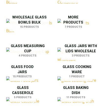
WHOLESALE GLASS
MORE
BOWLS BULK
PRODUCTS
15 PRODUCTS
7 PRODUCTS
GLASS MEASURING
GLASS JARS WITH
CUP
LIDS WHOLESALE
4 PRODUCTS
3 PRODUCTS
GLASS FOOD
GLASS COOKING
JARS
WARE
15 PRODUCTS
1 PRODUCT
GLASS
GLASS BAKING
CASSEROLE
DISH
5 PRODUCTS
11 PRODUCTS