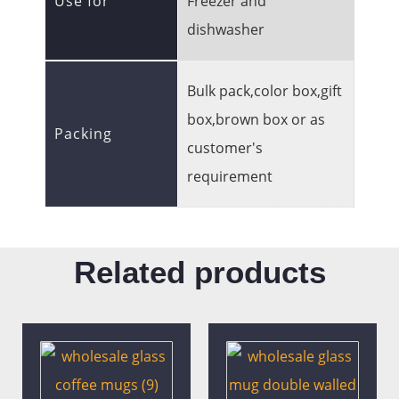
Use for
Freezer and
dishwasher
Bulk pack,color box,gift
box,brown box or as
Packing
customer's
requirement
Related products