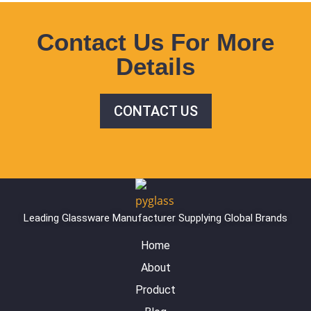
Contact Us For More
Details
CONTACT US
Leading Glassware Manufacturer Supplying Global Brands
Home
About
Product