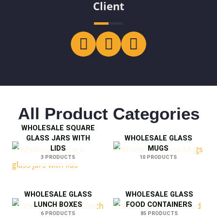
Client
All Product Categories
WHOLESALE SQUARE
GLASS JARS WITH
WHOLESALE GLASS
LIDS
MUGS
3 PRODUCTS
10 PRODUCTS
WHOLESALE GLASS
WHOLESALE GLASS
LUNCH BOXES
FOOD CONTAINERS
6 PRODUCTS
85 PRODUCTS