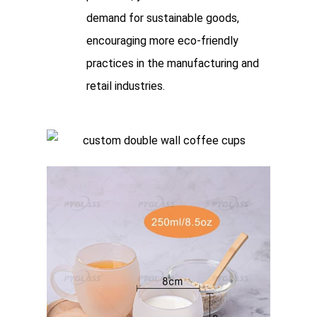
demand for sustainable goods,
encouraging more eco-friendly
practices in the manufacturing and
retail industries.