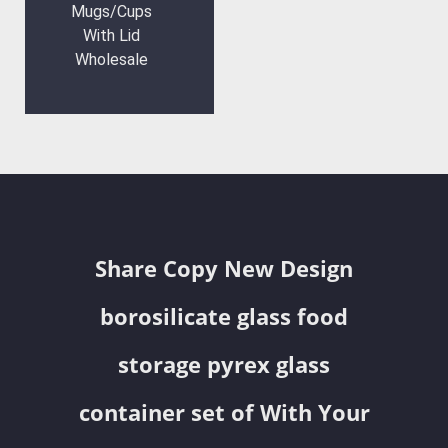
Mugs/Cups
With Lid
Wholesale
Share Copy New Design
borosilicate glass food
storage pyrex glass
container set of With Your