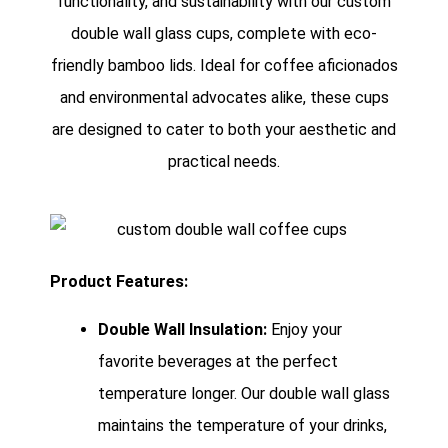
functionality, and sustainability with our custom
double wall glass cups, complete with eco-
friendly bamboo lids. Ideal for coffee aficionados
and environmental advocates alike, these cups
are designed to cater to both your aesthetic and
practical needs.
Product Features:
Double Wall Insulation:
Enjoy your
favorite beverages at the perfect
temperature longer. Our double wall glass
maintains the temperature of your drinks,