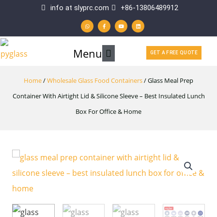
Skip
info at slyprc.com
+86-13806489912
W
F
Y
L
to
h
a
o
i
a
c
u
n
t
e
t
k
content
s
b
u
e
a
o
b
d
p
o
e
i
Main
Menu
p
k
n
GET A FREE QUOTE
-
f
Menu
Home
/
Wholesale Glass Food Containers
/ Glass Meal Prep
Container With Airtight Lid & Silicone Sleeve – Best Insulated Lunch
Box For Office & Home