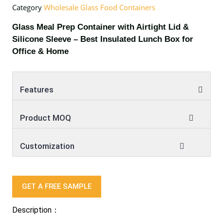
Category
Wholesale Glass Food Containers
Glass Meal Prep Container with Airtight Lid &
Silicone Sleeve – Best Insulated Lunch Box for
Office & Home
Features
Product MOQ
Customization
GET A FREE SAMPLE
Description：