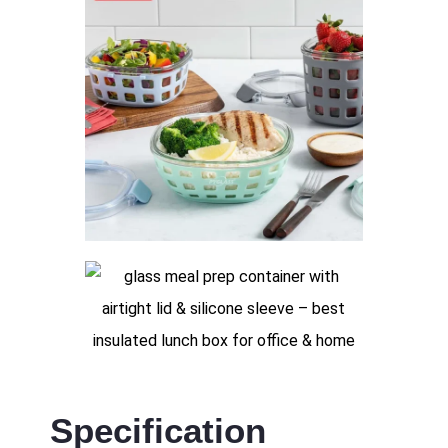
Specification