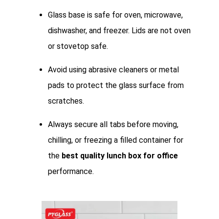
Glass base is safe for oven, microwave,
dishwasher, and freezer. Lids are not oven
or stovetop safe.
Avoid using abrasive cleaners or metal
pads to protect the glass surface from
scratches.
Always secure all tabs before moving,
chilling, or freezing a filled container for
the
best quality lunch box for office
performance.