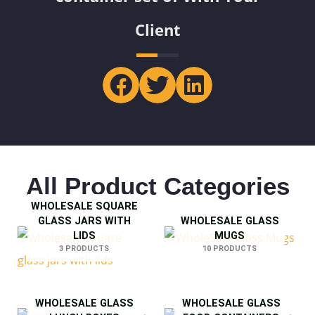
Client
All Product Categories
WHOLESALE SQUARE
GLASS JARS WITH
WHOLESALE GLASS
LIDS
MUGS
3 PRODUCTS
10 PRODUCTS
WHOLESALE GLASS
WHOLESALE GLASS