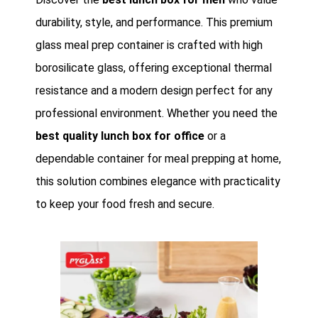
durability, style, and performance. This premium
glass meal prep container is crafted with high
borosilicate glass, offering exceptional thermal
resistance and a modern design perfect for any
professional environment. Whether you need the
best quality lunch box for office
or a
dependable container for meal prepping at home,
this solution combines elegance with practicality
to keep your food fresh and secure.