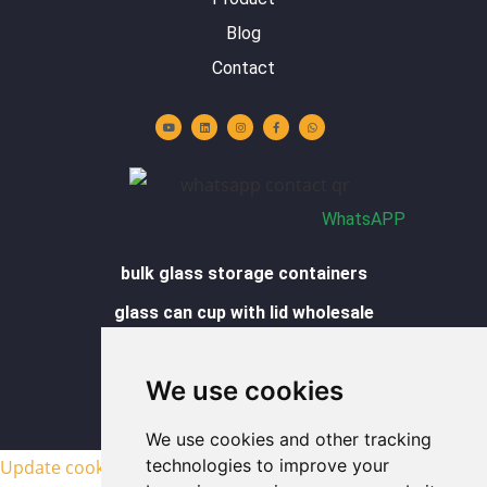
Blog
Contact
Y
L
I
F
W
o
i
n
a
h
u
n
s
c
a
t
k
t
e
t
u
e
a
b
s
b
d
g
o
a
e
i
r
o
p
n
a
k
p
m
-
f
WhatsAPP
bulk glass storage containers
glass can cup with lid wholesale
glass cups wholesale
We use cookies
glass food containers wholesale
sitemap
We use cookies and other tracking
technologies to improve your
Update cookies preferences