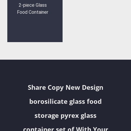
2-piece Glass
Food Container
Share Copy New Design
borosilicate glass food
storage pyrex glass
container set of With Your