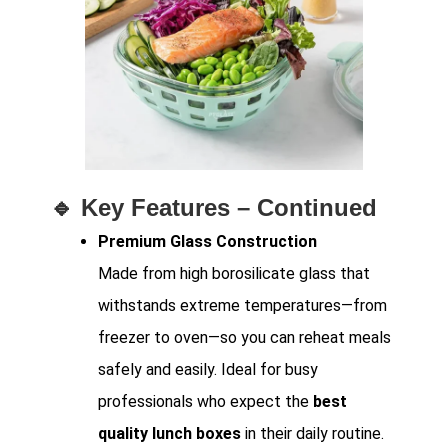
🔹
Key Features – Continued
Premium Glass Construction
Made from high borosilicate glass that
withstands extreme temperatures—from
freezer to oven—so you can reheat meals
safely and easily. Ideal for busy
professionals who expect the
best
quality lunch boxes
in their daily routine.