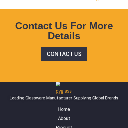
Contact Us For More
Details
CONTACT US
Leading Glassware Manufacturer Supplying Global Brands
Home
About
Product