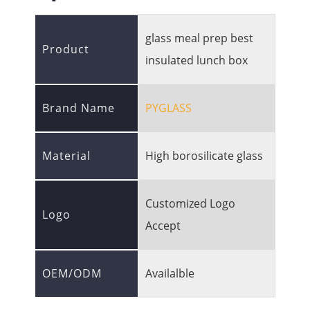
glass meal prep best
Product
insulated lunch box
Brand Name
PYGLASS
Material
High borosilicate glass
Customized Logo
Logo
Accept
OEM/ODM
Availalble