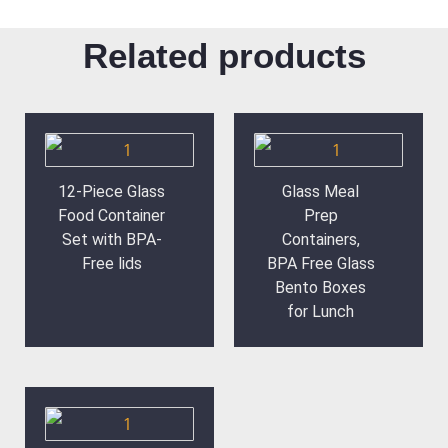
Related products
12-Piece Glass
Glass Meal
Food Container
Prep
Set with BPA-
Containers,
Free lids
BPA Free Glass
Bento Boxes
for Lunch