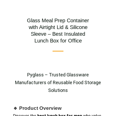
Glass Meal Prep Container
with Airtight Lid & Silicone
Sleeve – Best Insulated
Lunch Box for Office
Pyglass – Trusted Glassware
Manufacturers of Reusable Food Storage
Solutions
🔹 Product Overview
Discover the
best lunch box for men
who value