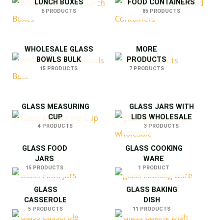
LUNCH BOXES
FOOD CONTAINERS
6 PRODUCTS
85 PRODUCTS
WHOLESALE GLASS
MORE
BOWLS BULK
PRODUCTS
15 PRODUCTS
7 PRODUCTS
GLASS MEASURING
GLASS JARS WITH
CUP
LIDS WHOLESALE
4 PRODUCTS
3 PRODUCTS
GLASS FOOD
GLASS COOKING
JARS
WARE
15 PRODUCTS
1 PRODUCT
GLASS
GLASS BAKING
CASSEROLE
DISH
5 PRODUCTS
11 PRODUCTS