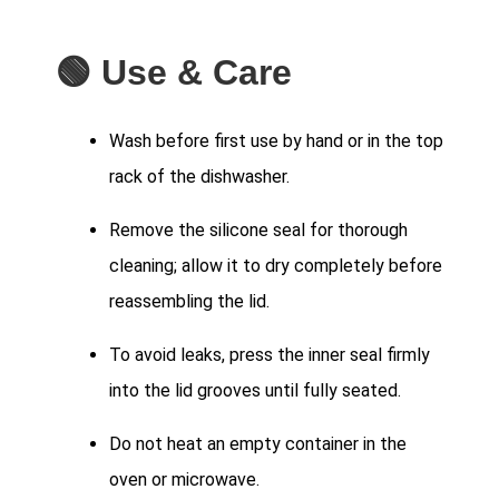
🟢 Use & Care
Wash before first use by hand or in the top
rack of the dishwasher.
Remove the silicone seal for thorough
cleaning; allow it to dry completely before
reassembling the lid.
To avoid leaks, press the inner seal firmly
into the lid grooves until fully seated.
Do not heat an empty container in the
oven or microwave.