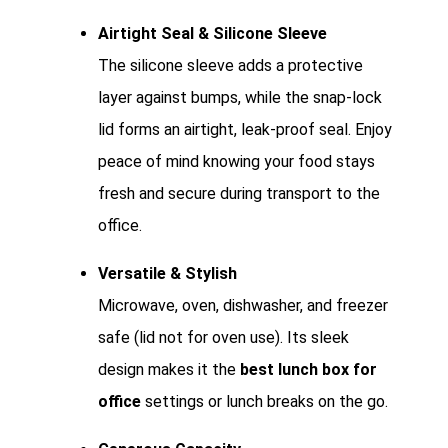
Airtight Seal & Silicone Sleeve
The silicone sleeve adds a protective
layer against bumps, while the snap-lock
lid forms an airtight, leak-proof seal. Enjoy
peace of mind knowing your food stays
fresh and secure during transport to the
office.
Versatile & Stylish
Microwave, oven, dishwasher, and freezer
safe (lid not for oven use). Its sleek
design makes it the
best lunch box for
office
settings or lunch breaks on the go.