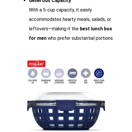
Generous Capacity
With a 5-cup capacity, it easily
accommodates hearty meals, salads, or
leftovers—making it the
best lunch box
for men
who prefer substantial portions.