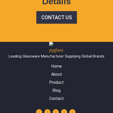
Details
CONTACT US
Leading Glassware Manufacturer Supplying Global Brands
Home
About
Product
Blog
Contact
Y
L
I
F
W
o
i
n
a
h
u
n
s
c
a
t
k
t
e
t