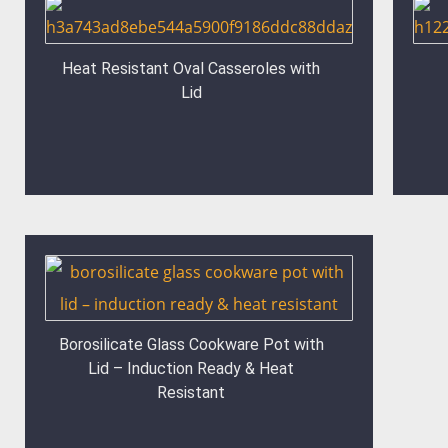
Heat Resistant Oval Casseroles with
Lid
Borosilicate Glass Cookware Pot with
Lid – Induction Ready & Heat
Resistant