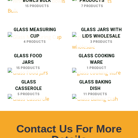
BOWLS BULK
PRODUCTS
15 PRODUCTS
7 PRODUCTS
GLASS MEASURING
GLASS JARS WITH
CUP
LIDS WHOLESALE
4 PRODUCTS
3 PRODUCTS
GLASS FOOD
GLASS COOKING
JARS
WARE
15 PRODUCTS
1 PRODUCT
GLASS
GLASS BAKING
CASSEROLE
DISH
5 PRODUCTS
11 PRODUCTS
Contact Us For More