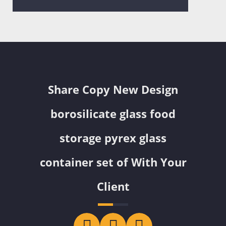
Share Copy New Design
borosilicate glass food
storage pyrex glass
container set of With Your
Client