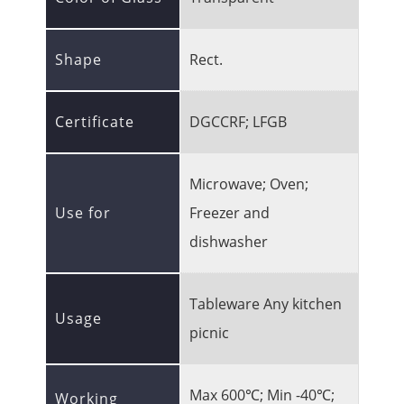
Shape
Rect.
Certificate
DGCCRF; LFGB
Microwave; Oven;
Use for
Freezer and
dishwasher
Tableware Any kitchen
Usage
picnic
Max 600℃; Min -40℃;
Working