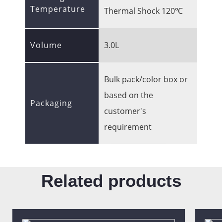
Temperature
Thermal Shock 120℃
Volume
3.0L
Bulk pack/color box or
based on the
Packaging
customer's
requirement
Related products