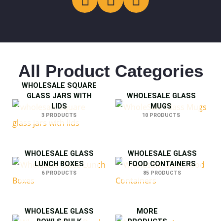
All Product Categories
WHOLESALE SQUARE
GLASS JARS WITH
WHOLESALE GLASS
LIDS
MUGS
3 PRODUCTS
10 PRODUCTS
WHOLESALE GLASS
WHOLESALE GLASS
LUNCH BOXES
FOOD CONTAINERS
6 PRODUCTS
85 PRODUCTS
WHOLESALE GLASS
MORE