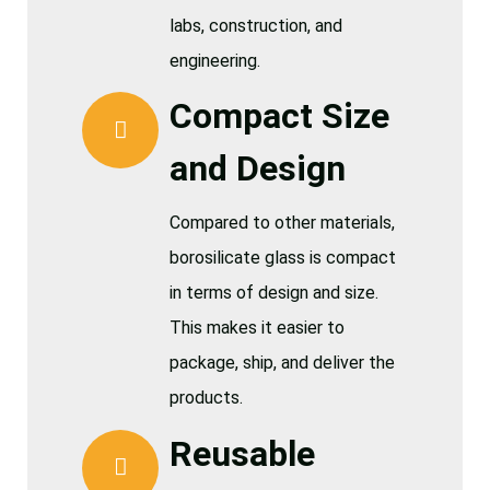
labs, construction, and
engineering.
Compact Size
and Design
Compared to other materials,
borosilicate glass is compact
in terms of design and size.
This makes it easier to
package, ship, and deliver the
products.
Reusable