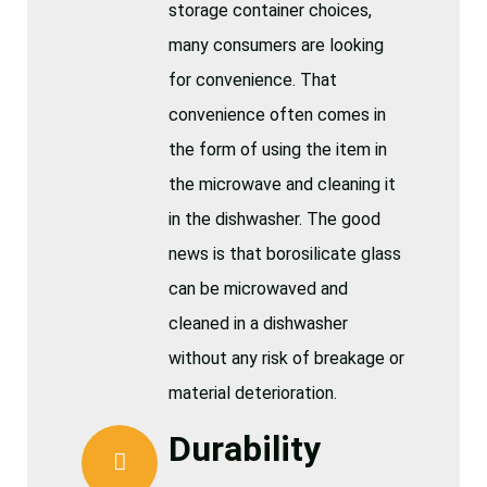
storage container choices,
many consumers are looking
for convenience. That
convenience often comes in
the form of using the item in
the microwave and cleaning it
in the dishwasher. The good
news is that borosilicate glass
can be microwaved and
cleaned in a dishwasher
without any risk of breakage or
material deterioration.
Durability