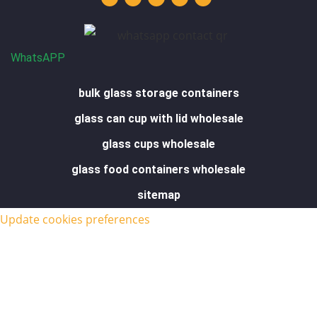
u
e
a
b
s
b
d
g
o
a
e
i
r
o
p
n
a
k
p
m
-
f
WhatsAPP
bulk glass storage containers
glass can cup with lid wholesale
glass cups wholesale
glass food containers wholesale
sitemap
Update cookies preferences