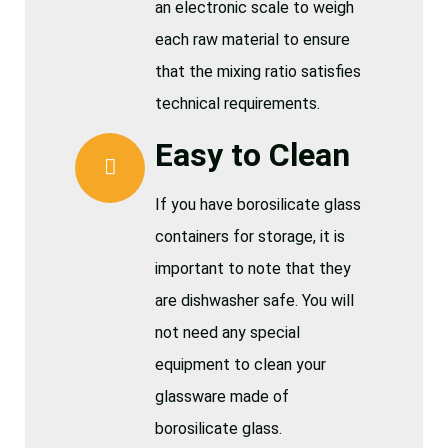
an electronic scale to weigh
each raw material to ensure
that the mixing ratio satisfies
technical requirements.
Easy to Clean
If you have borosilicate glass
containers for storage, it is
important to note that they
are dishwasher safe. You will
not need any special
equipment to clean your
glassware made of
borosilicate glass.