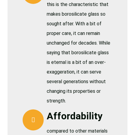
this is the characteristic that
makes borosilicate glass so
sought after. With a bit of
proper care, it can remain
unchanged for decades. While
saying that borosilicate glass
is eternal is a bit of an over-
exaggeration, it can serve
several generations without
changing its properties or
strength.
Affordability
compared to other materials