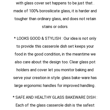
with glass cover set happens to be just that .
made of 100% borosilicate glass, it is harder and
tougher than ordinary glass, and does not retain
stains or odors.
* LOOKS GOOD & STYLISH : Our idea is not only
to provide this casserole dish set keeps your
food in the good condition, in the meantime we
also care about the design too. Clear glass pot
holders and cover let you monitor baking and
serve your creation in style. glass bake-ware has
large ergonomic handles for improved handling .
* SAFE AND HEALTHY GLASS BAKEWARE DISH :
Each of the glass casserole dish is the safest