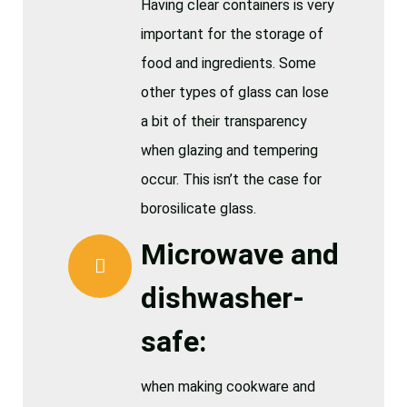
Having clear containers is very
important for the storage of
food and ingredients. Some
other types of glass can lose
a bit of their transparency
when glazing and tempering
occur. This isn’t the case for
borosilicate glass.
Microwave and
dishwasher-
safe:
when making cookware and