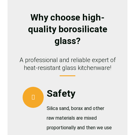
Why choose high-
quality borosilicate
glass?
A professional and reliable expert of
heat-resistant glass kitchenware!
Safety
Silica sand, borax and other
raw materials are mixed
proportionally and then we use