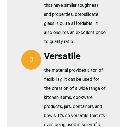
that have similar toughness
and properties, borosilicate
glass is quite affordable. It
also ensures an excellent price
to quality ratio.
Versatile
the material provides a ton of
flexibility. It can be used for
the creation of a wide range of
kitchen items, cookware
products, jars, containers and
bowls. It’s so versatile that it’s
even being used in scientific