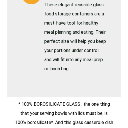
These elegant reusable glass
food storage containers are a
must-have tool for healthy
meal planning and eating. Their
perfect size will help you keep
your portions under control
and will fit into any meal prep
or lunch bag.
* 100% BOROSILICATE GLASS : the one thing
that your serving bowls with lids must be, is
100% borosilicate*. And this glass casserole dish