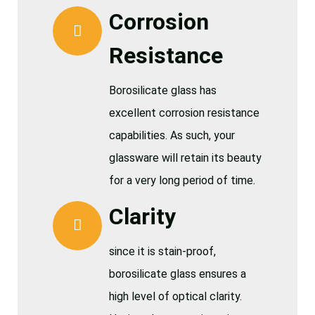
Corrosion
Resistance
Borosilicate glass has
excellent corrosion resistance
capabilities. As such, your
glassware will retain its beauty
for a very long period of time.
Clarity
since it is stain-proof,
borosilicate glass ensures a
high level of optical clarity.