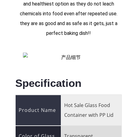
and healthiest option as they do not leach
chemicals into food even after repeated use.
they are as good and as safe as it gets, just a
perfect baking dish!!
Specification
Hot Sale Glass Food
Product Name
Container with PP Lid
Color of Glass
Transparent