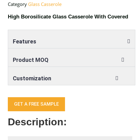
Category
Glass Casserole
High Borosilicate Glass Casserole With Covered
Features
Product MOQ
Customization
GET A FREE SAMPLE
Description: