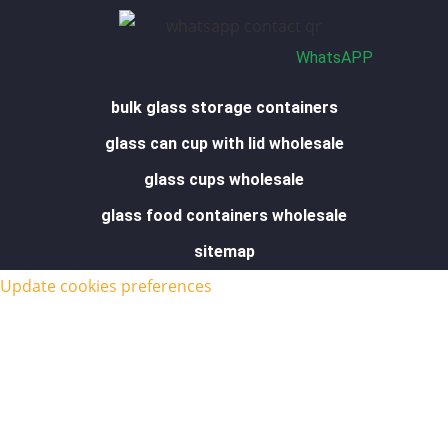
e
i
r
o
p
n
a
k
p
m
-
f
WhatsAPP
bulk glass storage containers
glass can cup with lid wholesale
glass cups wholesale
glass food containers wholesale
sitemap
Update cookies preferences