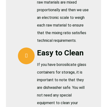
raw materials are mixed
proportionally and then we use
an electronic scale to weigh
each raw material to ensure
that the mixing ratio satisfies
technical requirements.
Easy to Clean
If you have borosilicate glass
containers for storage, it is
important to note that they
are dishwasher safe. You will
not need any special
equipment to clean your