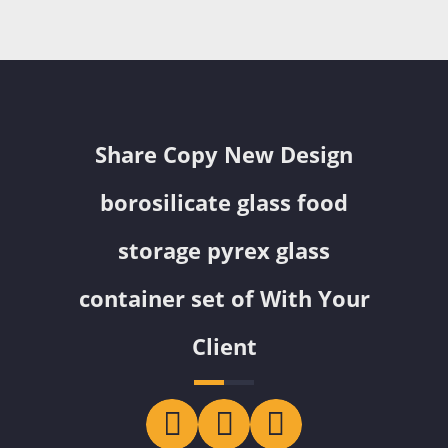
Share Copy New Design
borosilicate glass food
storage pyrex glass
container set of With Your
Client