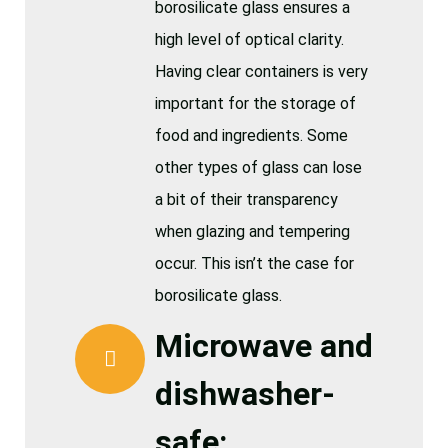
borosilicate glass ensures a
high level of optical clarity.
Having clear containers is very
important for the storage of
food and ingredients. Some
other types of glass can lose
a bit of their transparency
when glazing and tempering
occur. This isn’t the case for
borosilicate glass.
Microwave and
dishwasher-
safe: