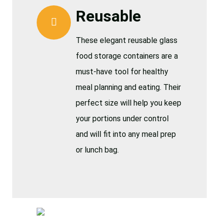
Reusable
These elegant reusable glass
food storage containers are a
must-have tool for healthy
meal planning and eating. Their
perfect size will help you keep
your portions under control
and will fit into any meal prep
or lunch bag.