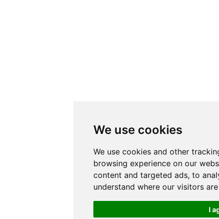
We use cookies
We use cookies and other trackin
browsing experience on our websi
content and targeted ads, to anal
understand where our visitors ar
I a