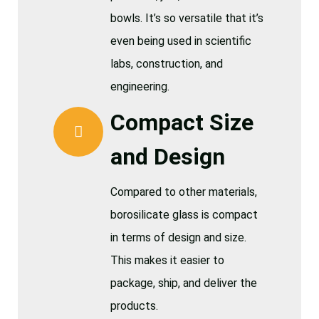
bowls. It’s so versatile that it’s
even being used in scientific
labs, construction, and
engineering.
Compact Size
and Design
Compared to other materials,
borosilicate glass is compact
in terms of design and size.
This makes it easier to
package, ship, and deliver the
products.