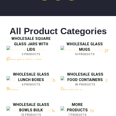
All Product Categories
WHOLESALE SQUARE
GLASS JARS WITH
WHOLESALE GLASS
LIDS
MUGS
3 PRODUCTS
10 PRODUCTS
WHOLESALE GLASS
WHOLESALE GLASS
LUNCH BOXES
FOOD CONTAINERS
6 PRODUCTS
85 PRODUCTS
WHOLESALE GLASS
MORE
BOWLS BULK
PRODUCTS
15 PRODUCTS
7 PRODUCTS