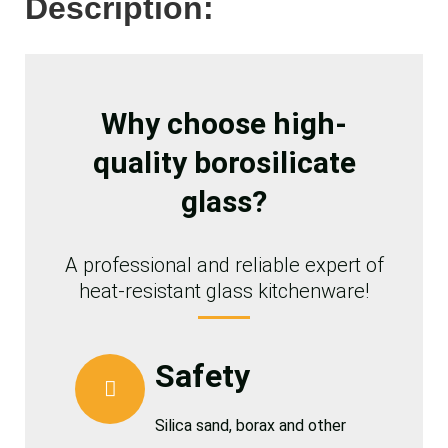
Description:
Why choose high-
quality borosilicate
glass?
A professional and reliable expert of
heat-resistant glass kitchenware!
Safety
Silica sand, borax and other