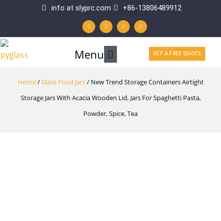
Skip
info at slyprc.com
+86-13806489912
W
F
Y
L
to
h
a
o
i
a
c
u
n
t
e
t
k
content
s
b
u
e
a
o
b
d
p
o
e
i
Main
Menu
p
k
n
GET A FREE QUOTE
-
f
Menu
Home
/
Glass Food Jars
/ New Trend Storage Containers Airtight
Storage Jars With Acacia Wooden Lid, Jars For Spaghetti Pasta,
Powder, Spice, Tea