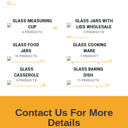
GLASS MEASURING
GLASS JARS WITH
CUP
LIDS WHOLESALE
4 PRODUCTS
3 PRODUCTS
GLASS FOOD
GLASS COOKING
JARS
WARE
15 PRODUCTS
1 PRODUCT
GLASS
GLASS BAKING
CASSEROLE
DISH
5 PRODUCTS
11 PRODUCTS
Contact Us For More
Details