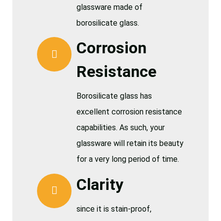
glassware made of
borosilicate glass.
Corrosion
Resistance
Borosilicate glass has
excellent corrosion resistance
capabilities. As such, your
glassware will retain its beauty
for a very long period of time.
Clarity
since it is stain-proof,