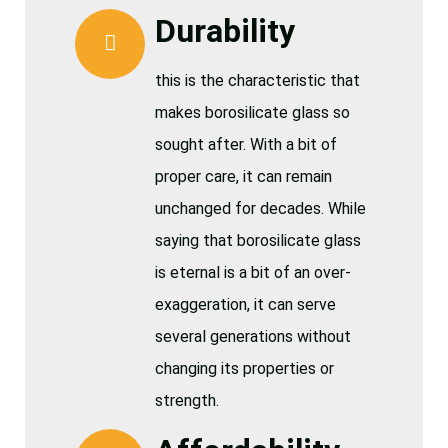
Durability
this is the characteristic that
makes borosilicate glass so
sought after. With a bit of
proper care, it can remain
unchanged for decades. While
saying that borosilicate glass
is eternal is a bit of an over-
exaggeration, it can serve
several generations without
changing its properties or
strength.