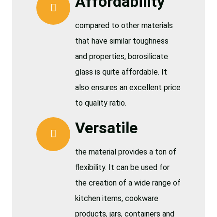
Affordability
compared to other materials
that have similar toughness
and properties, borosilicate
glass is quite affordable. It
also ensures an excellent price
to quality ratio.
Versatile
the material provides a ton of
flexibility. It can be used for
the creation of a wide range of
kitchen items, cookware
products, jars, containers and