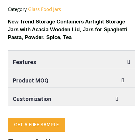
Category
Glass Food Jars
New Trend Storage Containers Airtight Storage
Jars with Acacia Wooden Lid, Jars for Spaghetti
Pasta, Powder, Spice, Tea
Features
Product MOQ
Customization
GET A FREE SAMPLE