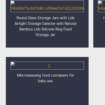
Round Glass Storage Jars with Lids
H
Airtight Storage Canister with Natural
Bamboo Lids Silicone Ring Food
Storage Jar
Mini measuring food containers for
baby use