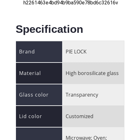
Specification
Brand
PIE LOCK
Material
High borosilicate glass
Glass color
Transparency
Lid color
Customized
Microwave; Oven;