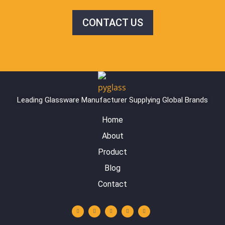
CONTACT US
Leading Glassware Manufacturer Supplying Global Brands
Home
About
Product
Blog
Contact
Y
L
I
F
W
o
i
n
a
h
u
n
s
c
a
t
k
t
e
t
u
e
a
b
s
b
d
g
o
a