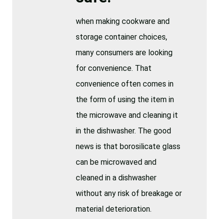
when making cookware and
storage container choices,
many consumers are looking
for convenience. That
convenience often comes in
the form of using the item in
the microwave and cleaning it
in the dishwasher. The good
news is that borosilicate glass
can be microwaved and
cleaned in a dishwasher
without any risk of breakage or
material deterioration.