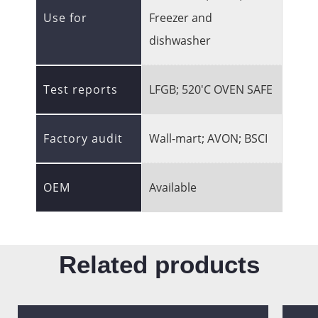
Use for
Freezer and
dishwasher
Test reports
LFGB; 520'C OVEN SAFE
Factory audit
Wall-mart; AVON; BSCI
OEM
Available
Related products