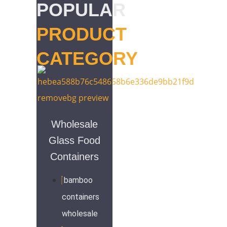
POPULAR
PRODUCT
CATEGORY
Wholesale
Glass Food
Containers
bamboo
containers
wholesale