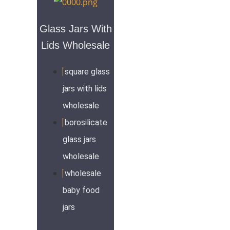
Glass Jars With
Lids Wholesale
square glass
jars with lids
wholesale
borosilicate
glass jars
wholesale
wholesale
baby food
jars