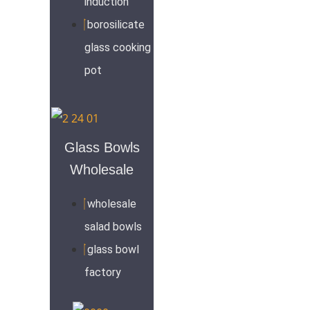
induction
borosilicate
glass cooking
pot
Glass Bowls
Wholesale
wholesale
salad bowls
glass bowl
factory