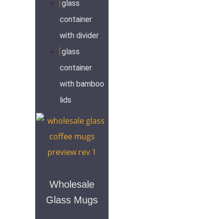
glass
container
with divider
glass
container
with bamboo
lids
Wholesale
Glass Mugs