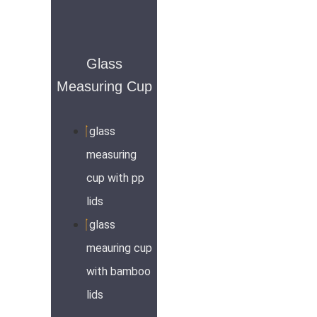
Glass
Measuring Cup
glass
measuring
cup with pp
lids
glass
meauring cup
with bamboo
lids