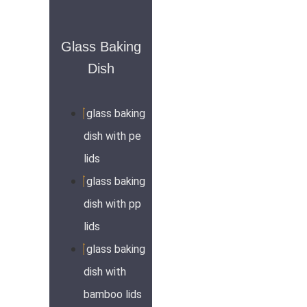
Glass Baking
Dish
glass baking
dish with pe
lids
glass baking
dish with pp
lids
glass baking
dish with
bamboo lids