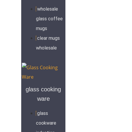
wholesale
glass coffee
mugs
clear mugs
wholesale
glass cooking
ware
glass
cookware